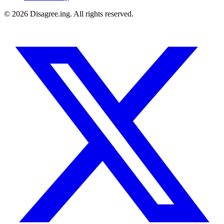
©
2026
Disagree.ing. All rights reserved.