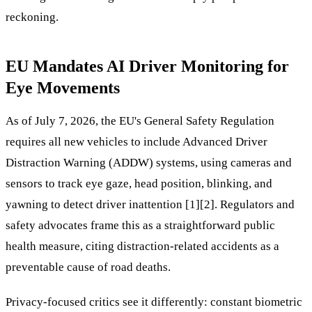
reckoning.
EU Mandates AI Driver Monitoring for
Eye Movements
As of July 7, 2026, the EU's General Safety Regulation
requires all new vehicles to include Advanced Driver
Distraction Warning (ADDW) systems, using cameras and
sensors to track eye gaze, head position, blinking, and
yawning to detect driver inattention [1][2]. Regulators and
safety advocates frame this as a straightforward public
health measure, citing distraction-related accidents as a
preventable cause of road deaths.
Privacy-focused critics see it differently: constant biometric