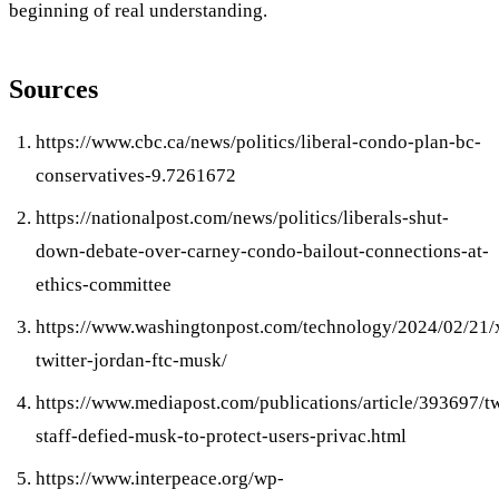
beginning of real understanding.
Sources
https://www.cbc.ca/news/politics/liberal-condo-plan-bc-
conservatives-9.7261672
https://nationalpost.com/news/politics/liberals-shut-
down-debate-over-carney-condo-bailout-connections-at-
ethics-committee
https://www.washingtonpost.com/technology/2024/02/21/
twitter-jordan-ftc-musk/
https://www.mediapost.com/publications/article/393697/tw
staff-defied-musk-to-protect-users-privac.html
https://www.interpeace.org/wp-