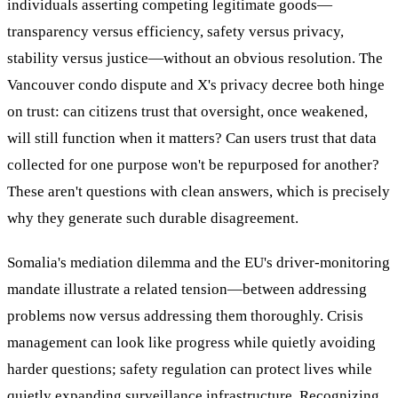
individuals asserting competing legitimate goods—
transparency versus efficiency, safety versus privacy,
stability versus justice—without an obvious resolution. The
Vancouver condo dispute and X's privacy decree both hinge
on trust: can citizens trust that oversight, once weakened,
will still function when it matters? Can users trust that data
collected for one purpose won't be repurposed for another?
These aren't questions with clean answers, which is precisely
why they generate such durable disagreement.
Somalia's mediation dilemma and the EU's driver-monitoring
mandate illustrate a related tension—between addressing
problems now versus addressing them thoroughly. Crisis
management can look like progress while quietly avoiding
harder questions; safety regulation can protect lives while
quietly expanding surveillance infrastructure. Recognizing