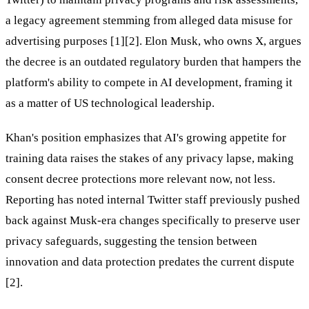
a legacy agreement stemming from alleged data misuse for
advertising purposes [1][2]. Elon Musk, who owns X, argues
the decree is an outdated regulatory burden that hampers the
platform's ability to compete in AI development, framing it
as a matter of US technological leadership.
Khan's position emphasizes that AI's growing appetite for
training data raises the stakes of any privacy lapse, making
consent decree protections more relevant now, not less.
Reporting has noted internal Twitter staff previously pushed
back against Musk-era changes specifically to preserve user
privacy safeguards, suggesting the tension between
innovation and data protection predates the current dispute
[2].