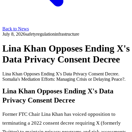
Back to News
July 8, 2026
safety
regulation
infrastructure
Lina Khan Opposes Ending X's
Data Privacy Consent Decree
Lina Khan Opposes Ending X's Data Privacy Consent Decree.
Somalia's Mediation Efforts: Managing Crisis or Delaying Peace?.
Lina Khan Opposes Ending X's Data
Privacy Consent Decree
Former FTC Chair Lina Khan has voiced opposition to
terminating a 2022 consent decree requiring X (formerly
Twitter) to maintain privacy programs and risk assessments,