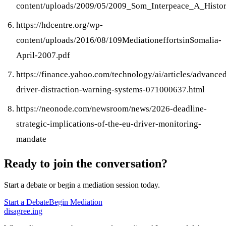
content/uploads/2009/05/2009_Som_Interpeace_A_Histo
https://hdcentre.org/wp-
content/uploads/2016/08/109MediationeffortsinSomalia-
April-2007.pdf
https://finance.yahoo.com/technology/ai/articles/advance
driver-distraction-warning-systems-071000637.html
https://neonode.com/newsroom/news/2026-deadline-
strategic-implications-of-the-eu-driver-monitoring-
mandate
Ready to join the conversation?
Start a debate or begin a mediation session today.
Start a Debate
Begin Mediation
disagree
.
ing