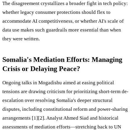
The disagreement crystallizes a broader fight in tech policy:
whether legacy consumer protections should flex to
accommodate AI competitiveness, or whether AI's scale of
data use makes such guardrails more essential than when
they were written.
Somalia's Mediation Efforts: Managing
Crisis or Delaying Peace?
Ongoing talks in Mogadishu aimed at easing political
tensions are drawing criticism for prioritizing short-term de-
escalation over resolving Somalia's deeper structural
disputes, including constitutional reform and power-sharing
arrangements [1][2]. Analyst Ahmed Siad and historical
assessments of mediation efforts—stretching back to UN