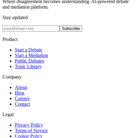
Where disagreement becomes understanding. AI-powered debate
and mediation platform.
Stay updated
Subscribe
Product
Start a Debate
Start a Mediation
Public Debates
Topic Library
Company
About
Blog
Careers
Contact
Legal
Privacy Policy
Terms of Service
Cookie Policy