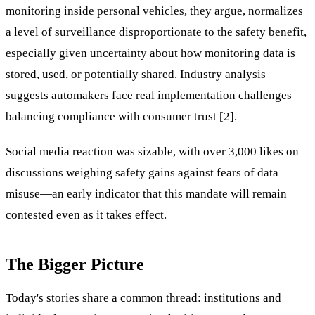
monitoring inside personal vehicles, they argue, normalizes
a level of surveillance disproportionate to the safety benefit,
especially given uncertainty about how monitoring data is
stored, used, or potentially shared. Industry analysis
suggests automakers face real implementation challenges
balancing compliance with consumer trust [2].
Social media reaction was sizable, with over 3,000 likes on
discussions weighing safety gains against fears of data
misuse—an early indicator that this mandate will remain
contested even as it takes effect.
The Bigger Picture
Today's stories share a common thread: institutions and