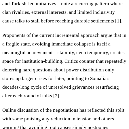
and Turkish-led initiatives—note a recurring pattern where
clan rivalries, external interests, and limited inclusivity
cause talks to stall before reaching durable settlements [1].
Proponents of the current incremental approach argue that in
a fragile state, avoiding immediate collapse is itself a
meaningful achievement—stability, even temporary, creates
space for institution-building. Critics counter that repeatedly
deferring hard questions about power distribution only
stores up larger crises for later, pointing to Somalia's
decades-long cycle of unresolved grievances resurfacing
after each round of talks [2].
Online discussion of the negotiations has reflected this split,
with some praising any reduction in tension and others
warning that avoiding root causes simply postpones