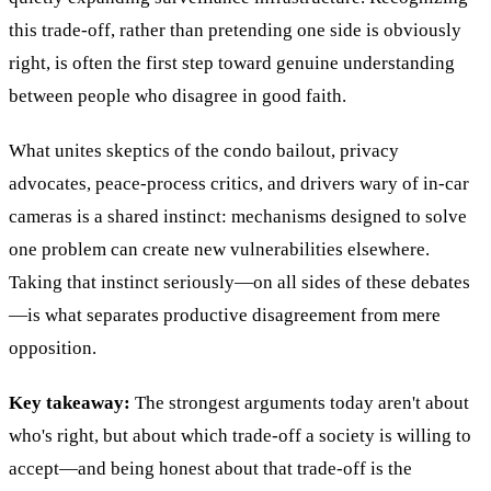
this trade-off, rather than pretending one side is obviously
right, is often the first step toward genuine understanding
between people who disagree in good faith.
What unites skeptics of the condo bailout, privacy
advocates, peace-process critics, and drivers wary of in-car
cameras is a shared instinct: mechanisms designed to solve
one problem can create new vulnerabilities elsewhere.
Taking that instinct seriously—on all sides of these debates
—is what separates productive disagreement from mere
opposition.
Key takeaway:
The strongest arguments today aren't about
who's right, but about which trade-off a society is willing to
accept—and being honest about that trade-off is the