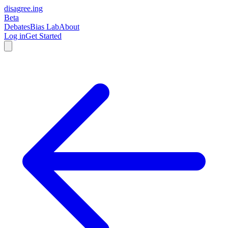
disagree
.
ing
Beta
Debates
Bias Lab
About
Log in
Get Started