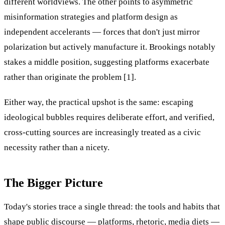
different worldviews. The other points to asymmetric
misinformation strategies and platform design as
independent accelerants — forces that don't just mirror
polarization but actively manufacture it. Brookings notably
stakes a middle position, suggesting platforms exacerbate
rather than originate the problem [1].
Either way, the practical upshot is the same: escaping
ideological bubbles requires deliberate effort, and verified,
cross-cutting sources are increasingly treated as a civic
necessity rather than a nicety.
The Bigger Picture
Today's stories trace a single thread: the tools and habits that
shape public discourse — platforms, rhetoric, media diets —