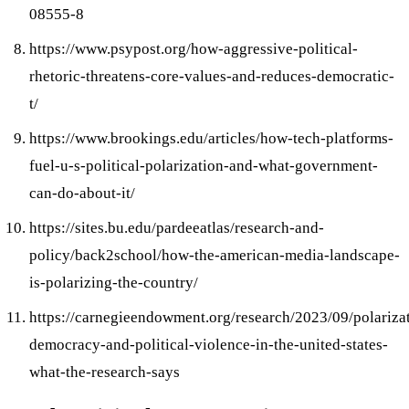
08555-8
https://www.psypost.org/how-aggressive-political-
rhetoric-threatens-core-values-and-reduces-democratic-
t/
https://www.brookings.edu/articles/how-tech-platforms-
fuel-u-s-political-polarization-and-what-government-
can-do-about-it/
https://sites.bu.edu/pardeeatlas/research-and-
policy/back2school/how-the-american-media-landscape-
is-polarizing-the-country/
https://carnegieendowment.org/research/2023/09/polariza
democracy-and-political-violence-in-the-united-states-
what-the-research-says