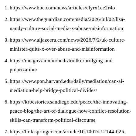
https://www.bbc.com/news/articles/clyrx1ee2r4o
https://www.theguardian.com/media/2026/jul/02/lisa-
nandy-culture-social-media-x-abuse-misinformation
https://www.aljazeera.com/news/2026/7/2/uk-culture-
minister-quits-x-over-abuse-and-misinformation
https://mn.gov/admin/ocdr/toolkit/bridging-and-
polarization/
https://www.pon.harvard.edu/daily/mediation/can-ai-
mediation-help-bridge-political-divides/
https://krocstories.sandiego.edu/peace/the-innovating-
peace-blog/the-art-of-dialogue-how-conflict-resolution-
skills-can-transform-political-discourse
https://link.springer.com/article/10.1007/s12144-025-