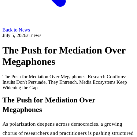
Back to News
July 5, 2026
ai-news
The Push for Mediation Over
Megaphones
The Push for Mediation Over Megaphones. Research Confirms:
Insults Don't Persuade, They Entrench. Media Ecosystems Keep
Widening the Gap.
The Push for Mediation Over
Megaphones
As polarization deepens across democracies, a growing
chorus of researchers and practitioners is pushing structured