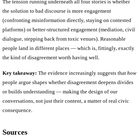
The tension running underneath all four stories is whether
the solution to bad discourse is more engagement
(confronting misinformation directly, staying on contested
platforms) or better-structured engagement (mediation, civil
dialogue, stepping back from toxic venues). Reasonable
people land in different places — which is, fittingly, exactly
the kind of disagreement worth having well.
Key takeaway:
The evidence increasingly suggests that
how
people argue shapes whether disagreement deepens divides
or builds understanding — making the design of our
conversations, not just their content, a matter of real civic
consequence.
Sources