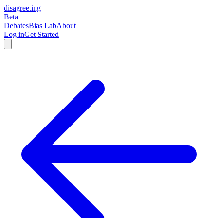
disagree
.
ing
Beta
Debates
Bias Lab
About
Log in
Get Started