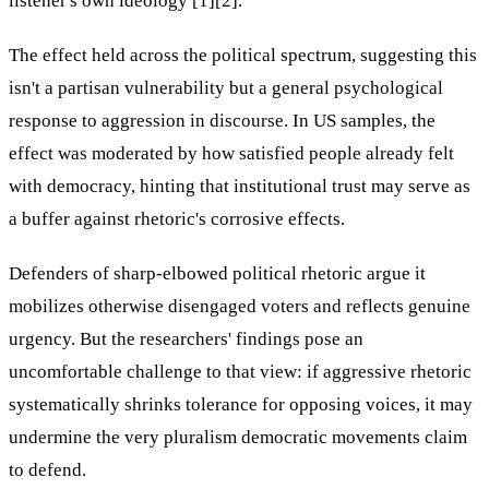
listener's own ideology [1][2].
The effect held across the political spectrum, suggesting this
isn't a partisan vulnerability but a general psychological
response to aggression in discourse. In US samples, the
effect was moderated by how satisfied people already felt
with democracy, hinting that institutional trust may serve as
a buffer against rhetoric's corrosive effects.
Defenders of sharp-elbowed political rhetoric argue it
mobilizes otherwise disengaged voters and reflects genuine
urgency. But the researchers' findings pose an
uncomfortable challenge to that view: if aggressive rhetoric
systematically shrinks tolerance for opposing voices, it may
undermine the very pluralism democratic movements claim
to defend.