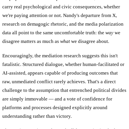
carry real psychological and civic consequences, whether
we're paying attention or not. Nandy's departure from X,
research on demagogic rhetoric, and the media polarization
data all point to the same uncomfortable truth: the
way
we
disagree matters as much as
what
we disagree about.
Encouragingly, the mediation research suggests this isn't
fatalistic. Structured dialogue, whether human-facilitated or
AI-assisted, appears capable of producing outcomes that
raw, unmediated conflict rarely achieves. That's a direct
challenge to the assumption that entrenched political divides
are simply immovable — and a vote of confidence for
platforms and processes designed explicitly around
understanding rather than victory.