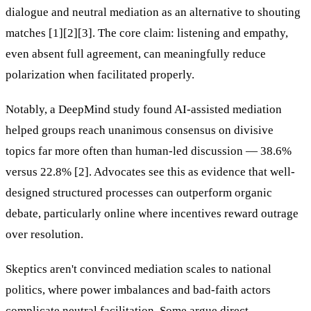
dialogue and neutral mediation as an alternative to shouting
matches [1][2][3]. The core claim: listening and empathy,
even absent full agreement, can meaningfully reduce
polarization when facilitated properly.
Notably, a DeepMind study found AI-assisted mediation
helped groups reach unanimous consensus on divisive
topics far more often than human-led discussion — 38.6%
versus 22.8% [2]. Advocates see this as evidence that well-
designed structured processes can outperform organic
debate, particularly online where incentives reward outrage
over resolution.
Skeptics aren't convinced mediation scales to national
politics, where power imbalances and bad-faith actors
complicate neutral facilitation. Some argue direct