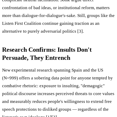
confrontation of bad ideas, or institutional reform, matters
more than dialogue-for-dialogue's-sake. Still, groups like the
Listen First Coalition continue gaining traction as an
alternative to purely adversarial politics [3].
Research Confirms: Insults Don't
Persuade, They Entrench
New experimental research spanning Spain and the US
(N=999) offers a sobering data point for anyone tempted by
combative rhetoric: exposure to insulting, "demagogic"
political discourse increases perceived threats to core values
and measurably reduces people's willingness to extend free
speech protections to disliked groups — regardless of the