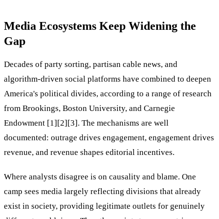
Media Ecosystems Keep Widening the
Gap
Decades of party sorting, partisan cable news, and
algorithm-driven social platforms have combined to deepen
America's political divides, according to a range of research
from Brookings, Boston University, and Carnegie
Endowment [1][2][3]. The mechanisms are well
documented: outrage drives engagement, engagement drives
revenue, and revenue shapes editorial incentives.
Where analysts disagree is on causality and blame. One
camp sees media largely reflecting divisions that already
exist in society, providing legitimate outlets for genuinely