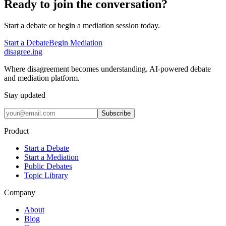
Ready to join the conversation?
Start a debate or begin a mediation session today.
Start a Debate
Begin Mediation
disagree
.
ing
Where disagreement becomes understanding. AI-powered debate
and mediation platform.
Stay updated
Subscribe
Product
Start a Debate
Start a Mediation
Public Debates
Topic Library
Company
About
Blog