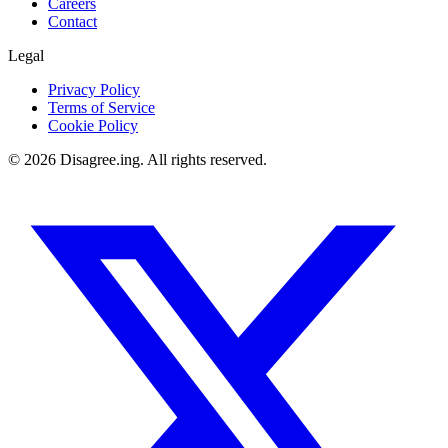
Careers
Contact
Legal
Privacy Policy
Terms of Service
Cookie Policy
©
2026
Disagree.ing. All rights reserved.