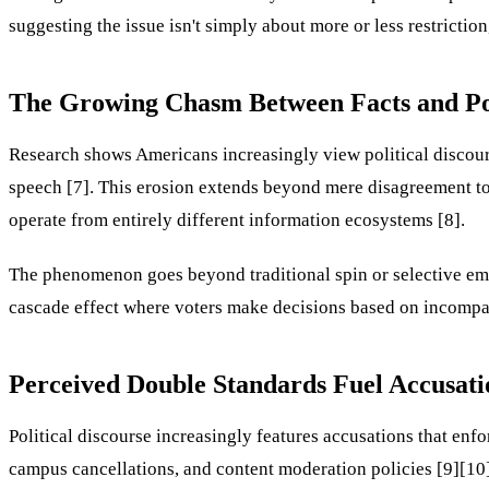
suggesting the issue isn't simply about more or less restricti
The Growing Chasm Between Facts and Pol
Research shows Americans increasingly view political discourse
speech [7]. This erosion extends beyond mere disagreement to
operate from entirely different information ecosystems [8].
The phenomenon goes beyond traditional spin or selective emp
cascade effect where voters make decisions based on incompati
Perceived Double Standards Fuel Accusati
Political discourse increasingly features accusations that e
campus cancellations, and content moderation policies [9][10]