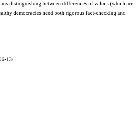
ans distinguishing between differences of values (which are
althy democracies need both rigorous fact-checking and
06-13/