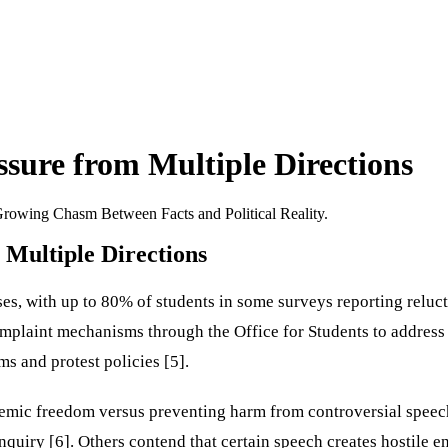
sure from Multiple Directions
rowing Chasm Between Facts and Political Reality.
Multiple Directions
s, with up to 80% of students in some surveys reporting relucta
complaint mechanisms through the Office for Students to address
s and protest policies [5].
emic freedom versus preventing harm from controversial speech
inquiry [6]. Others contend that certain speech creates hostile 