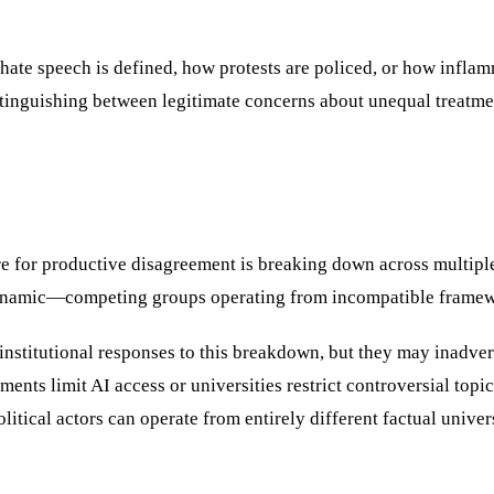
ate speech is defined, how protests are policed, or how inflam
stinguishing between legitimate concerns about unequal treatmen
ture for productive disagreement is breaking down across multip
dynamic—competing groups operating from incompatible framewo
 institutional responses to this breakdown, but they may inadve
nts limit AI access or universities restrict controversial topics
olitical actors can operate from entirely different factual uni