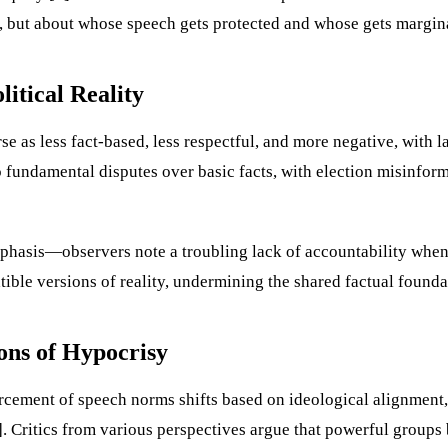
on, but about whose speech gets protected and whose gets margin
itical Reality
 as less fact-based, less respectful, and more negative, with la
 fundamental disputes over basic facts, with election misinfor
hasis—observers note a troubling lack of accountability when 
ble versions of reality, undermining the shared factual foundat
ons of Hypocrisy
nforcement of speech norms shifts based on ideological alignme
. Critics from various perspectives argue that powerful groups 