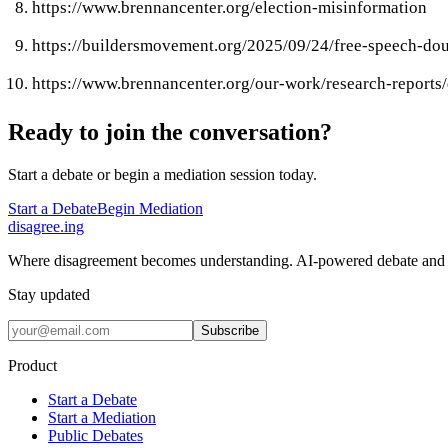
https://www.brennancenter.org/election-misinformation
https://buildersmovement.org/2025/09/24/free-speech-dou
https://www.brennancenter.org/our-work/research-reports
Ready to join the conversation?
Start a debate or begin a mediation session today.
Start a Debate
Begin Mediation
disagree
.
ing
Where disagreement becomes understanding. AI-powered debate and 
Stay updated
Subscribe
Product
Start a Debate
Start a Mediation
Public Debates