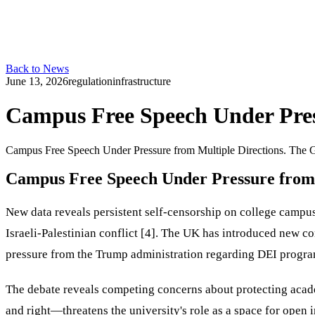
Back to News
June 13, 2026
regulation
infrastructure
Campus Free Speech Under Pres
Campus Free Speech Under Pressure from Multiple Directions. The G
Campus Free Speech Under Pressure from 
New data reveals persistent self-censorship on college campuse
Israeli-Palestinian conflict [4]. The UK has introduced new 
pressure from the Trump administration regarding DEI program
The debate reveals competing concerns about protecting acad
and right—threatens the university's role as a space for open 