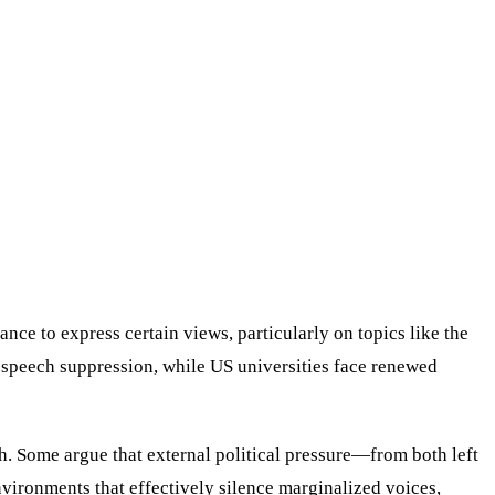
nce to express certain views, particularly on topics like the
 speech suppression, while US universities face renewed
. Some argue that external political pressure—from both left
environments that effectively silence marginalized voices,