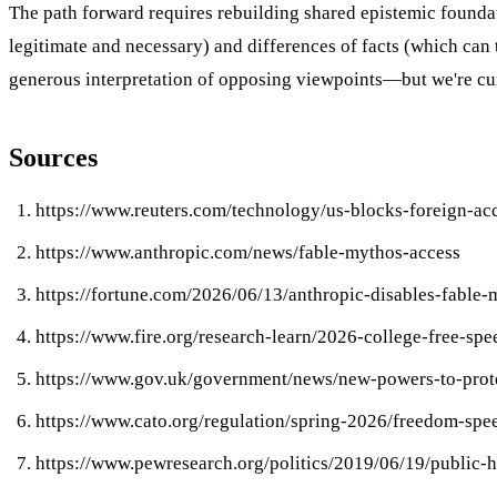
The path forward requires rebuilding shared epistemic founda
legitimate and necessary) and differences of facts (which can
generous interpretation of opposing viewpoints—but we're curr
Sources
https://www.reuters.com/technology/us-blocks-foreign-ac
https://www.anthropic.com/news/fable-mythos-access
https://fortune.com/2026/06/13/anthropic-disables-fable-m
https://www.fire.org/research-learn/2026-college-free-sp
https://www.gov.uk/government/news/new-powers-to-protec
https://www.cato.org/regulation/spring-2026/freedom-sp
https://www.pewresearch.org/politics/2019/06/19/public-hig