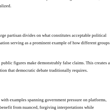
alized.
rge partisan divides on what constitutes acceptable political
mation serving as a prominent example of how different groups
public figures make demonstrably false claims. This creates a
ion that democratic debate traditionally requires.
nt, with examples spanning government pressure on platforms,
benefit from nuanced, forgiving interpretations while