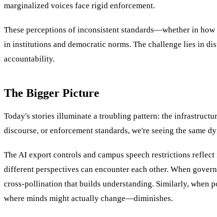
marginalized voices face rigid enforcement.
These perceptions of inconsistent standards—whether in how h
in institutions and democratic norms. The challenge lies in di
accountability.
The Bigger Picture
Today's stories illuminate a troubling pattern: the infrastruc
discourse, or enforcement standards, we're seeing the same 
The AI export controls and campus speech restrictions reflect
different perspectives can encounter each other. When governme
cross-pollination that builds understanding. Similarly, when p
where minds might actually change—diminishes.