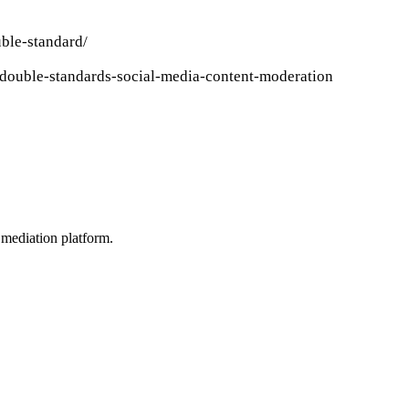
ble-standard/
/double-standards-social-media-content-moderation
mediation platform.