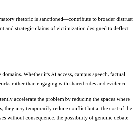
matory rhetoric is sanctioned—contribute to broader distrust
t and strategic claims of victimization designed to deflect
le domains. Whether it's AI access, campus speech, factual
rks rather than engaging with shared rules and evidence.
rtently accelerate the problem by reducing the spaces where
, they may temporarily reduce conflict but at the cost of the
verses without consequence, the possibility of genuine debate—