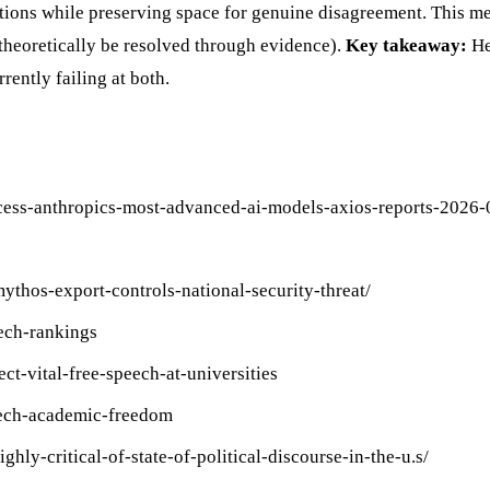
tions while preserving space for genuine disagreement. This me
 theoretically be resolved through evidence).
Key takeaway:
He
ently failing at both.
cess-anthropics-most-advanced-ai-models-axios-reports-2026-
ythos-export-controls-national-security-threat/
eech-rankings
t-vital-free-speech-at-universities
eech-academic-freedom
hly-critical-of-state-of-political-discourse-in-the-u.s/