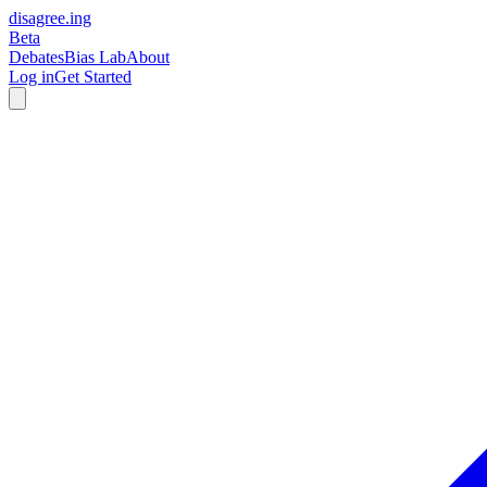
disagree
.
ing
Beta
Debates
Bias Lab
About
Log in
Get Started