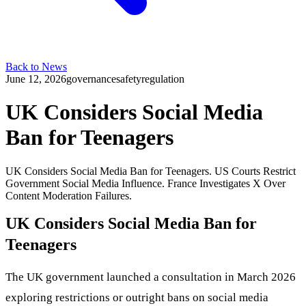
Back to News
June 12, 2026
governance
safety
regulation
UK Considers Social Media
Ban for Teenagers
UK Considers Social Media Ban for Teenagers. US Courts Restrict
Government Social Media Influence. France Investigates X Over
Content Moderation Failures.
UK Considers Social Media Ban for
Teenagers
The UK government launched a consultation in March 2026
exploring restrictions or outright bans on social media