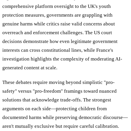
comprehensive platform oversight to the UK's youth
protection measures, governments are grappling with
genuine harms while critics raise valid concerns about
overreach and enforcement challenges. The US court
decisions demonstrate how even legitimate government
interests can cross constitutional lines, while France's
investigation highlights the complexity of moderating AI-
generated content at scale.
These debates require moving beyond simplistic "pro-
safety" versus "pro-freedom" framings toward nuanced
solutions that acknowledge trade-offs. The strongest
arguments on each side—protecting children from
documented harms while preserving democratic discourse—
aren't mutually exclusive but require careful calibration.