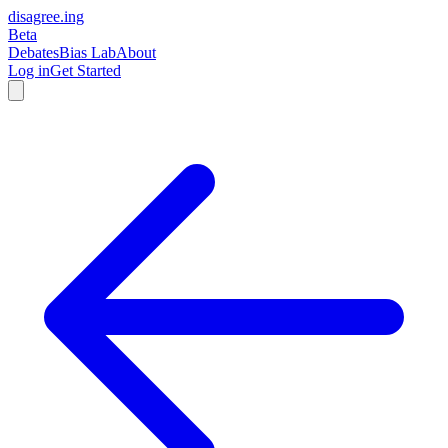
disagree
.
ing
Beta
Debates
Bias Lab
About
Log in
Get Started