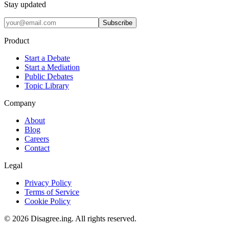
Stay updated
Subscribe
Product
Start a Debate
Start a Mediation
Public Debates
Topic Library
Company
About
Blog
Careers
Contact
Legal
Privacy Policy
Terms of Service
Cookie Policy
©
2026
Disagree.ing. All rights reserved.