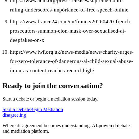
https://www.aclu.org/press-releases/supreme-court-
ruling-underscores-importance-of-free-speech-online
https://www.france24.com/en/france/20260420-french-
prosecutors-summon-elon-musk-over-sexualised-ai-
deepfakes-on-x
https://www.iwf.org.uk/news-media/news/charity-urges-
for-zero-tolerance-of-dangerous-ai-child-sexual-abuse-
in-eu-as-content-reaches-record-high/
Ready to join the conversation?
Start a debate or begin a mediation session today.
Start a Debate
Begin Mediation
disagree
.
ing
Where disagreement becomes understanding. AI-powered debate
and mediation platform.