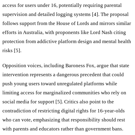
access for users under 16, potentially requiring parental
supervision and detailed logging systems [4]. The proposal
follows support from the House of Lords and mirrors similar
efforts in Australia, with proponents like Lord Nash citing
protection from addictive platform design and mental health
risks [5].
Opposition voices, including Baroness Fox, argue that state
intervention represents a dangerous precedent that could
push young users toward unregulated platforms while
limiting access for marginalized communities who rely on
social media for support [5]. Critics also point to the
contradiction of restricting digital rights for 16-year-olds
who can vote, emphasizing that responsibility should rest
with parents and educators rather than government bans.