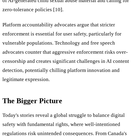
of AI-generated child sexual abuse material and calling for
zero-tolerance policies [10].
Platform accountability advocates argue that stricter
enforcement is essential for user safety, particularly for
vulnerable populations. Technology and free speech
advocates counter that aggressive enforcement risks over-
censorship and creates significant challenges in AI content
detection, potentially chilling platform innovation and
legitimate expression.
The Bigger Picture
Today's stories reveal a global struggle to balance digital
safety with fundamental rights, where well-intentioned
regulations risk unintended consequences. From Canada's