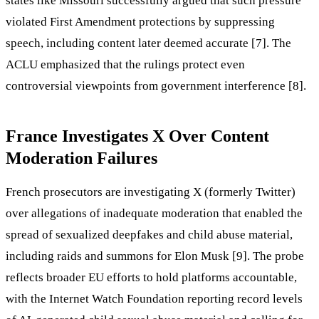
states like Missouri successfully argued that such pressure
violated First Amendment protections by suppressing
speech, including content later deemed accurate [7]. The
ACLU emphasized that the rulings protect even
controversial viewpoints from government interference [8].
France Investigates X Over Content
Moderation Failures
French prosecutors are investigating X (formerly Twitter)
over allegations of inadequate moderation that enabled the
spread of sexualized deepfakes and child abuse material,
including raids and summons for Elon Musk [9]. The probe
reflects broader EU efforts to hold platforms accountable,
with the Internet Watch Foundation reporting record levels