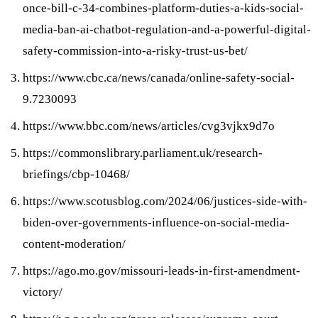
once-bill-c-34-combines-platform-duties-a-kids-social-
media-ban-ai-chatbot-regulation-and-a-powerful-digital-
safety-commission-into-a-risky-trust-us-bet/
https://www.cbc.ca/news/canada/online-safety-social-
9.7230093
https://www.bbc.com/news/articles/cvg3vjkx9d7o
https://commonslibrary.parliament.uk/research-
briefings/cbp-10468/
https://www.scotusblog.com/2024/06/justices-side-with-
biden-over-governments-influence-on-social-media-
content-moderation/
https://ago.mo.gov/missouri-leads-in-first-amendment-
victory/