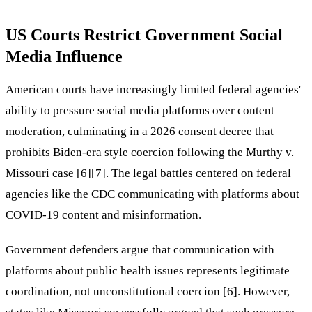
US Courts Restrict Government Social
Media Influence
American courts have increasingly limited federal agencies'
ability to pressure social media platforms over content
moderation, culminating in a 2026 consent decree that
prohibits Biden-era style coercion following the Murthy v.
Missouri case [6][7]. The legal battles centered on federal
agencies like the CDC communicating with platforms about
COVID-19 content and misinformation.
Government defenders argue that communication with
platforms about public health issues represents legitimate
coordination, not unconstitutional coercion [6]. However,