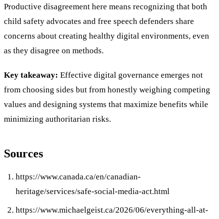
Productive disagreement here means recognizing that both
child safety advocates and free speech defenders share
concerns about creating healthy digital environments, even
as they disagree on methods.
Key takeaway:
Effective digital governance emerges not
from choosing sides but from honestly weighing competing
values and designing systems that maximize benefits while
minimizing authoritarian risks.
Sources
https://www.canada.ca/en/canadian-
heritage/services/safe-social-media-act.html
https://www.michaelgeist.ca/2026/06/everything-all-at-