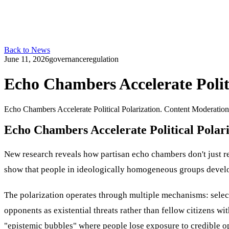
Back to News
June 11, 2026
governance
regulation
Echo Chambers Accelerate Politi
Echo Chambers Accelerate Political Polarization. Content Moderati
Echo Chambers Accelerate Political Polari
New research reveals how partisan echo chambers don't just r
show that people in ideologically homogeneous groups develop
The polarization operates through multiple mechanisms: select
opponents as existential threats rather than fellow citizens wi
"epistemic bubbles" where people lose exposure to credible o