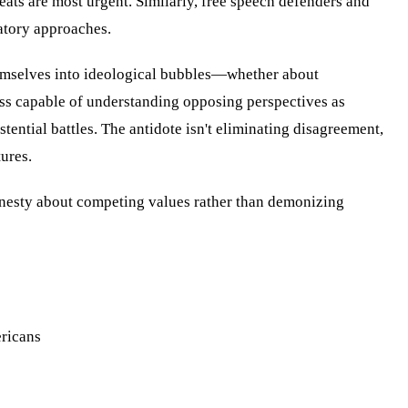
eats are most urgent. Similarly, free speech defenders and
atory approaches.
hemselves into ideological bubbles—whether about
ess capable of understanding opposing perspectives as
ntial battles. The antidote isn't eliminating disagreement,
ures.
onesty about competing values rather than demonizing
ericans