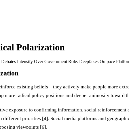
cal Polarization
on Debates Intensify Over Government Role. Deepfakes Outpace Platfo
zation
einforce existing beliefs—they actively make people more extre
 more radical policy positions and deeper animosity toward the
ive exposure to confirming information, social reinforcement of
th different priorities [4]. Social media platforms and geographi
pposing viewpoints [6].