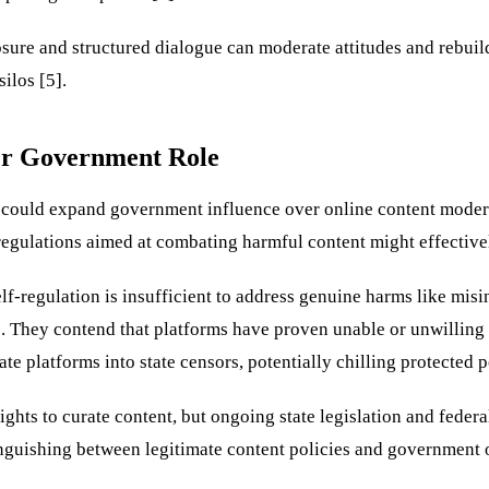
osure and structured dialogue can moderate attitudes and rebui
ilos [5].
er Government Role
t could expand government influence over online content modera
regulations aimed at combating harmful content might effective
elf-regulation is insufficient to address genuine harms like mis
. They contend that platforms have proven unable or unwilling t
platforms into state censors, potentially chilling protected po
hts to curate content, but ongoing state legislation and feder
tinguishing between legitimate content policies and government 