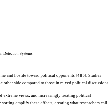
rm Detection Systems.
me and hostile toward political opponents [4][5]. Studies
 other side compared to those in mixed political discussions.
 extreme views, and increasingly treating political
c sorting amplify these effects, creating what researchers call