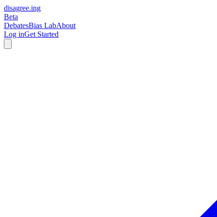
disagree
.
ing
Beta
Debates
Bias Lab
About
Log in
Get Started