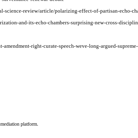
tical-science-review/article/polarizing-effect-of-partisa
rization-and-its-echo-chambers-surprising-new-cross-discipli
irst-amendment-right-curate-speech-weve-long-argued-supreme
mediation platform.