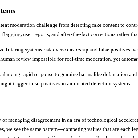
stems
tent moderation challenge from detecting fake content to control
agging, user reports, and after-the-fact corrections rather than
ve filtering systems risk over-censorship and false positives, 
 human review impossible for real-time moderation, yet automa
alancing rapid response to genuine harms like defamation and 
 might trigger false positives in automated detection systems.
y of managing disagreement in an era of technological accelerat
kes, we see the same pattern—competing values that are each leg