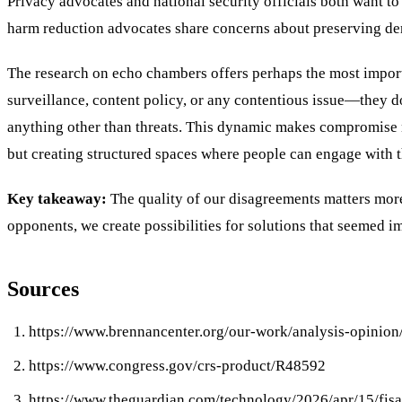
Privacy advocates and national security officials both want t
harm reduction advocates share concerns about preserving dem
The research on echo chambers offers perhaps the most import
surveillance, content policy, or any contentious issue—they d
anything other than threats. This dynamic makes compromise ne
but creating structured spaces where people can engage with t
Key takeaway:
The quality of our disagreements matters mor
opponents, we create possibilities for solutions that seemed 
Sources
https://www.brennancenter.org/our-work/analysis-opinion
https://www.congress.gov/crs-product/R48592
https://www.theguardian.com/technology/2026/apr/15/fisa