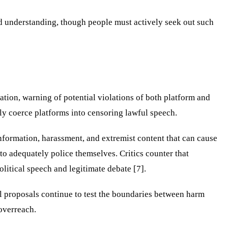
ld understanding, though people must actively seek out such
tion, warning of potential violations of both platform and
ly coerce platforms into censoring lawful speech.
information, harassment, and extremist content that can cause
o adequately police themselves. Critics counter that
litical speech and legitimate debate [7].
al proposals continue to test the boundaries between harm
overreach.