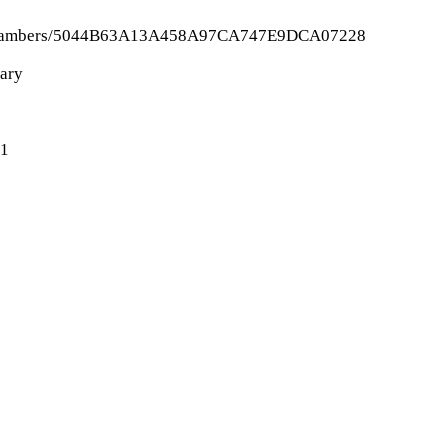
n-echo-chambers/5044B63A13A458A97CA747E9DCA07228
nary
-1