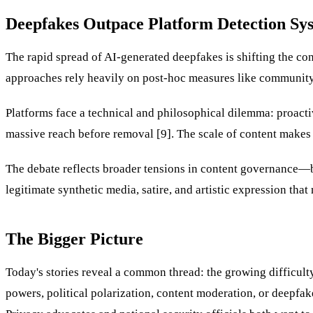
Deepfakes Outpace Platform Detection Sy
The rapid spread of AI-generated deepfakes is shifting the con
approaches rely heavily on post-hoc measures like community fl
Platforms face a technical and philosophical dilemma: proacti
massive reach before removal [9]. The scale of content makes
The debate reflects broader tensions in content governance—b
legitimate synthetic media, satire, and artistic expression that
The Bigger Picture
Today's stories reveal a common thread: the growing difficult
powers, political polarization, content moderation, or deepfa