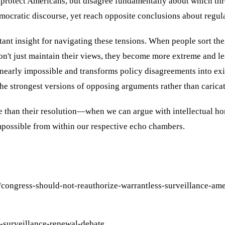
o protect Americans, but disagree fundamentally about which thr
ocratic discourse, yet reach opposite conclusions about regul
ant insight for navigating these tensions. When people sort t
on't just maintain their views, they become more extreme and l
arly impossible and transforms policy disagreements into existe
he strongest versions of opposing arguments rather than caricat
e than their resolution—when we can argue with intellectual h
impossible from within our respective echo chambers.
/congress-should-not-reauthorize-warrantless-surveillance-am
-surveillance-renewal-debate