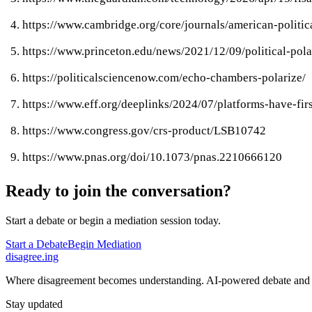
https://www.cambridge.org/core/journals/american-poli
https://www.princeton.edu/news/2021/12/09/political-pola
https://politicalsciencenow.com/echo-chambers-polarize/
https://www.eff.org/deeplinks/2024/07/platforms-have-f
https://www.congress.gov/crs-product/LSB10742
https://www.pnas.org/doi/10.1073/pnas.2210666120
Ready to join the conversation?
Start a debate or begin a mediation session today.
Start a Debate
Begin Mediation
disagree
.
ing
Where disagreement becomes understanding. AI-powered debate and 
Stay updated