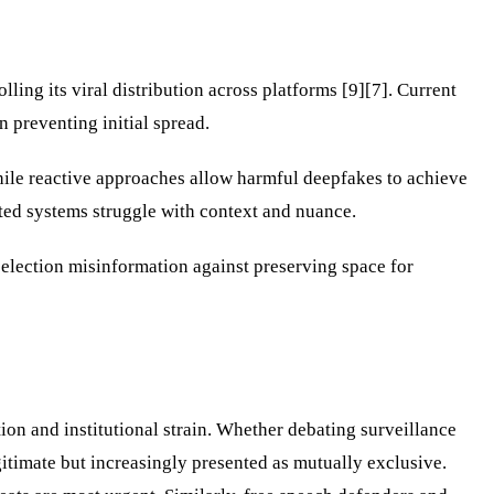
ling its viral distribution across platforms [9][7]. Current
 preventing initial spread.
while reactive approaches allow harmful deepfakes to achieve
ted systems struggle with context and nuance.
election misinformation against preserving space for
ion and institutional strain. Whether debating surveillance
itimate but increasingly presented as mutually exclusive.