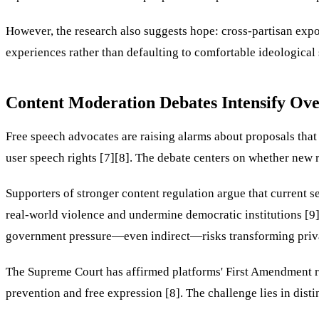
However, the research also suggests hope: cross-partisan exp
experiences rather than defaulting to comfortable ideological s
Content Moderation Debates Intensify Ov
Free speech advocates are raising alarms about proposals tha
user speech rights [7][8]. The debate centers on whether new 
Supporters of stronger content regulation argue that current s
real-world violence and undermine democratic institutions [9]
government pressure—even indirect—risks transforming private 
The Supreme Court has affirmed platforms' First Amendment rig
prevention and free expression [8]. The challenge lies in dis