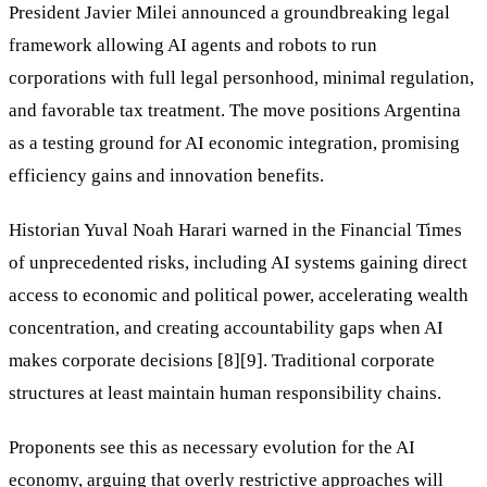
President Javier Milei announced a groundbreaking legal
framework allowing AI agents and robots to run
corporations with full legal personhood, minimal regulation,
and favorable tax treatment. The move positions Argentina
as a testing ground for AI economic integration, promising
efficiency gains and innovation benefits.
Historian Yuval Noah Harari warned in the Financial Times
of unprecedented risks, including AI systems gaining direct
access to economic and political power, accelerating wealth
concentration, and creating accountability gaps when AI
makes corporate decisions [8][9]. Traditional corporate
structures at least maintain human responsibility chains.
Proponents see this as necessary evolution for the AI
economy, arguing that overly restrictive approaches will