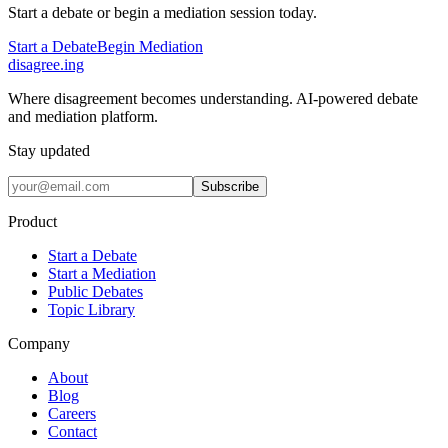
Start a debate or begin a mediation session today.
Start a Debate
Begin Mediation
disagree
.
ing
Where disagreement becomes understanding. AI-powered debate
and mediation platform.
Stay updated
Subscribe
Product
Start a Debate
Start a Mediation
Public Debates
Topic Library
Company
About
Blog
Careers
Contact