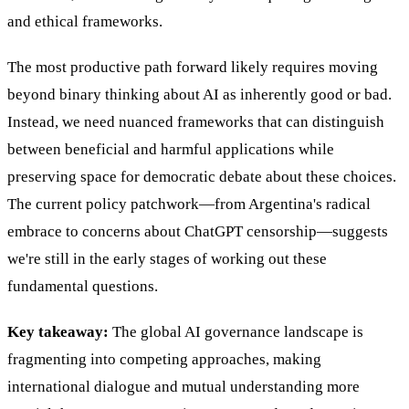
and ethical frameworks.
The most productive path forward likely requires moving
beyond binary thinking about AI as inherently good or bad.
Instead, we need nuanced frameworks that can distinguish
between beneficial and harmful applications while
preserving space for democratic debate about these choices.
The current policy patchwork—from Argentina's radical
embrace to concerns about ChatGPT censorship—suggests
we're still in the early stages of working out these
fundamental questions.
Key takeaway:
The global AI governance landscape is
fragmenting into competing approaches, making
international dialogue and mutual understanding more