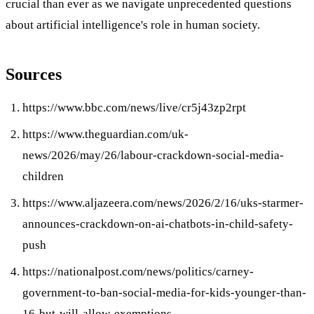
crucial than ever as we navigate unprecedented questions
about artificial intelligence's role in human society.
Sources
https://www.bbc.com/news/live/cr5j43zp2rpt
https://www.theguardian.com/uk-
news/2026/may/26/labour-crackdown-social-media-
children
https://www.aljazeera.com/news/2026/2/16/uks-starmer-
announces-crackdown-on-ai-chatbots-in-child-safety-
push
https://nationalpost.com/news/politics/carney-
government-to-ban-social-media-for-kids-younger-than-
16-but-will-allow-exemptions