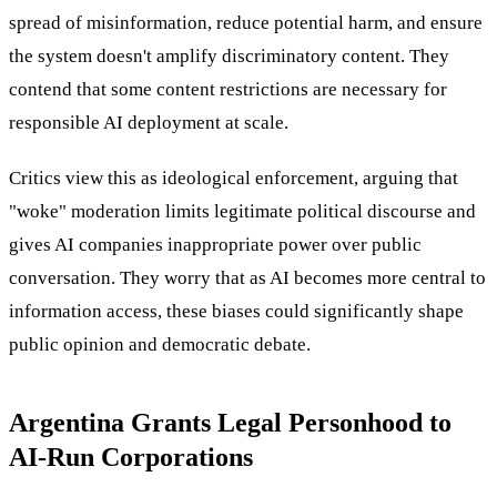
spread of misinformation, reduce potential harm, and ensure
the system doesn't amplify discriminatory content. They
contend that some content restrictions are necessary for
responsible AI deployment at scale.
Critics view this as ideological enforcement, arguing that
"woke" moderation limits legitimate political discourse and
gives AI companies inappropriate power over public
conversation. They worry that as AI becomes more central to
information access, these biases could significantly shape
public opinion and democratic debate.
Argentina Grants Legal Personhood to
AI-Run Corporations