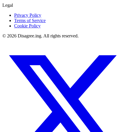
Legal
Privacy Policy
Terms of Service
Cookie Policy
©
2026
Disagree.ing. All rights reserved.