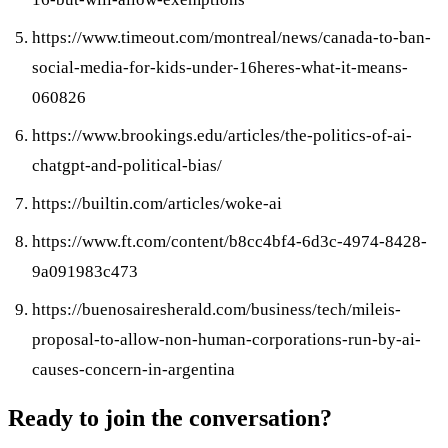
https://www.timeout.com/montreal/news/canada-to-ban-
social-media-for-kids-under-16heres-what-it-means-
060826
https://www.brookings.edu/articles/the-politics-of-ai-
chatgpt-and-political-bias/
https://builtin.com/articles/woke-ai
https://www.ft.com/content/b8cc4bf4-6d3c-4974-8428-
9a091983c473
https://buenosairesherald.com/business/tech/mileis-
proposal-to-allow-non-human-corporations-run-by-ai-
causes-concern-in-argentina
Ready to join the conversation?