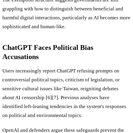
grappling with how to distinguish between beneficial and
harmful digital interactions, particularly as AI becomes more
sophisticated and human-like.
ChatGPT Faces Political Bias
Accusations
Users increasingly report ChatGPT refusing prompts on
controversial political topics, criticism of legislation, or
sensitive cultural issues like Taiwan, reigniting debates
about AI censorship [6][7]. Previous analyses have
identified left-leaning tendencies in the system's responses
on political and environmental topics.
OpenAI and defenders argue these safeguards prevent the