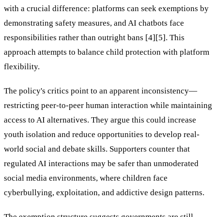
with a crucial difference: platforms can seek exemptions by
demonstrating safety measures, and AI chatbots face
responsibilities rather than outright bans [4][5]. This
approach attempts to balance child protection with platform
flexibility.
The policy's critics point to an apparent inconsistency—
restricting peer-to-peer human interaction while maintaining
access to AI alternatives. They argue this could increase
youth isolation and reduce opportunities to develop real-
world social and debate skills. Supporters counter that
regulated AI interactions may be safer than unmoderated
social media environments, where children face
cyberbullying, exploitation, and addictive design patterns.
The exemption structure suggests governments are still