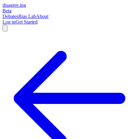
disagree
.
ing
Beta
Debates
Bias Lab
About
Log in
Get Started