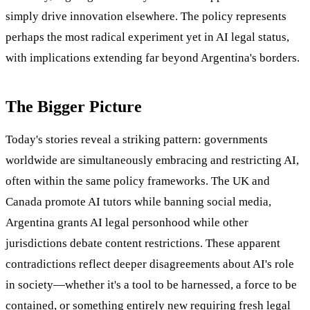
simply drive innovation elsewhere. The policy represents
perhaps the most radical experiment yet in AI legal status,
with implications extending far beyond Argentina's borders.
The Bigger Picture
Today's stories reveal a striking pattern: governments
worldwide are simultaneously embracing and restricting AI,
often within the same policy frameworks. The UK and
Canada promote AI tutors while banning social media,
Argentina grants AI legal personhood while other
jurisdictions debate content restrictions. These apparent
contradictions reflect deeper disagreements about AI's role
in society—whether it's a tool to be harnessed, a force to be
contained, or something entirely new requiring fresh legal