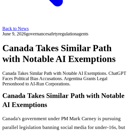
Back to News
June 9, 2026
governance
safety
regulation
agents
Canada Takes Similar Path
with Notable AI Exemptions
Canada Takes Similar Path with Notable AI Exemptions. ChatGPT
Faces Political Bias Accusations. Argentina Grants Legal
Personhood to AI-Run Corporations.
Canada Takes Similar Path with Notable
AI Exemptions
Canada's government under PM Mark Carney is pursuing
parallel legislation banning social media for under-16s, but