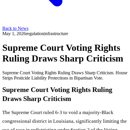
Back to News
May 1, 2026
regulation
infrastructure
Supreme Court Voting Rights
Ruling Draws Sharp Criticism
Supreme Court Voting Rights Ruling Draws Sharp Criticism. House
Strips Pesticide Liability Protections in Bipartisan Vote.
Supreme Court Voting Rights Ruling
Draws Sharp Criticism
The Supreme Court ruled 6-3 to void a majority-Black
congressional district in Louisiana, significantly limiting the
use of race in redistricting under Section 2 of the Voting