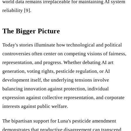
world data remains irreplaceable for maintaining AI system
reliability [9].
The Bigger Picture
Today's stories illuminate how technological and political
controversies often center on competing visions of fairness,
representation, and progress. Whether debating AI art
generation, voting rights, pesticide regulation, or AI
development itself, the underlying tensions involve
balancing innovation against protection, individual
expression against collective representation, and corporate
interests against public welfare.
The bipartisan support for Luna's pesticide amendment
demonstrates that productive disagreement can transcend