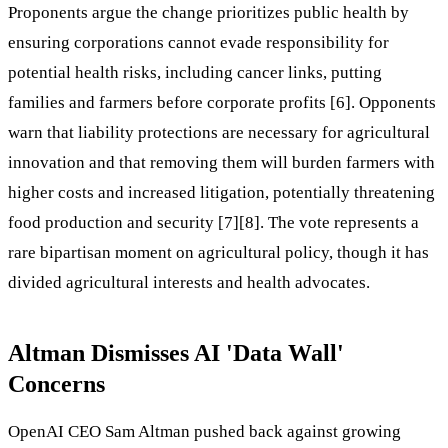
Proponents argue the change prioritizes public health by
ensuring corporations cannot evade responsibility for
potential health risks, including cancer links, putting
families and farmers before corporate profits [6]. Opponents
warn that liability protections are necessary for agricultural
innovation and that removing them will burden farmers with
higher costs and increased litigation, potentially threatening
food production and security [7][8]. The vote represents a
rare bipartisan moment on agricultural policy, though it has
divided agricultural interests and health advocates.
Altman Dismisses AI 'Data Wall'
Concerns
OpenAI CEO Sam Altman pushed back against growing