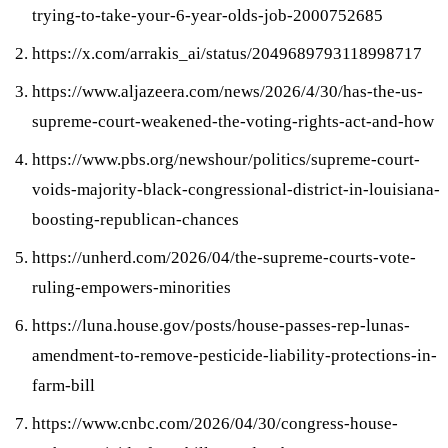
trying-to-take-your-6-year-olds-job-2000752685
https://x.com/arrakis_ai/status/2049689793118998717
https://www.aljazeera.com/news/2026/4/30/has-the-us-
supreme-court-weakened-the-voting-rights-act-and-how
https://www.pbs.org/newshour/politics/supreme-court-
voids-majority-black-congressional-district-in-louisiana-
boosting-republican-chances
https://unherd.com/2026/04/the-supreme-courts-vote-
ruling-empowers-minorities
https://luna.house.gov/posts/house-passes-rep-lunas-
amendment-to-remove-pesticide-liability-protections-in-
farm-bill
https://www.cnbc.com/2026/04/30/congress-house-