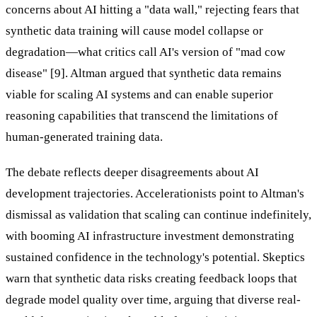
concerns about AI hitting a "data wall," rejecting fears that
synthetic data training will cause model collapse or
degradation—what critics call AI's version of "mad cow
disease" [9]. Altman argued that synthetic data remains
viable for scaling AI systems and can enable superior
reasoning capabilities that transcend the limitations of
human-generated training data.
The debate reflects deeper disagreements about AI
development trajectories. Accelerationists point to Altman's
dismissal as validation that scaling can continue indefinitely,
with booming AI infrastructure investment demonstrating
sustained confidence in the technology's potential. Skeptics
warn that synthetic data risks creating feedback loops that
degrade model quality over time, arguing that diverse real-