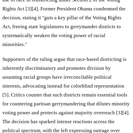
Rights Act [3][4]. Former President Obama condemned the
decision, stating it "guts a key pillar of the Voting Rights
Act, freeing state legislatures to gerrymander districts to
systematically weaken the voting power of racial
minorities."
Supporters of the ruling argue that race-based districting is
inherently discriminatory and promotes division by
assuming racial groups have irreconcilable political
interests, advocating instead for colorblind representation
[5]. Critics counter that such districts remain essential tools
for countering partisan gerrymandering that dilutes minority
voting power and protects against majority overreach [3][4].
The decision has sparked intense reactions across the
political spectrum, with the left expressing outrage over