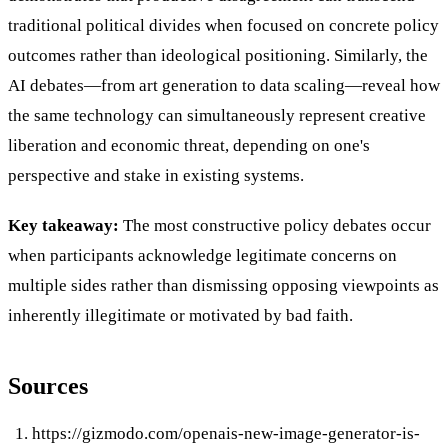
traditional political divides when focused on concrete policy
outcomes rather than ideological positioning. Similarly, the
AI debates—from art generation to data scaling—reveal how
the same technology can simultaneously represent creative
liberation and economic threat, depending on one's
perspective and stake in existing systems.
Key takeaway:
The most constructive policy debates occur
when participants acknowledge legitimate concerns on
multiple sides rather than dismissing opposing viewpoints as
inherently illegitimate or motivated by bad faith.
Sources
https://gizmodo.com/openais-new-image-generator-is-