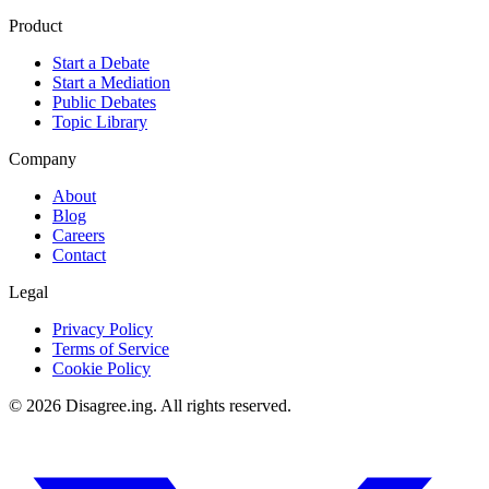
Product
Start a Debate
Start a Mediation
Public Debates
Topic Library
Company
About
Blog
Careers
Contact
Legal
Privacy Policy
Terms of Service
Cookie Policy
©
2026
Disagree.ing. All rights reserved.