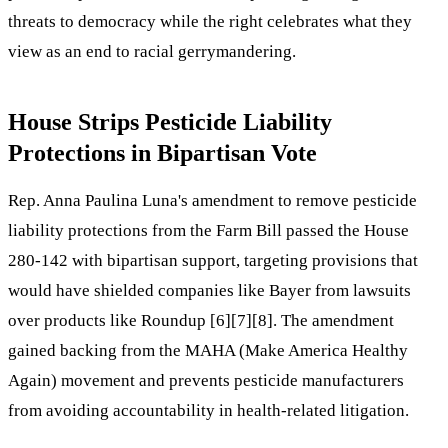
threats to democracy while the right celebrates what they
view as an end to racial gerrymandering.
House Strips Pesticide Liability
Protections in Bipartisan Vote
Rep. Anna Paulina Luna's amendment to remove pesticide
liability protections from the Farm Bill passed the House
280-142 with bipartisan support, targeting provisions that
would have shielded companies like Bayer from lawsuits
over products like Roundup [6][7][8]. The amendment
gained backing from the MAHA (Make America Healthy
Again) movement and prevents pesticide manufacturers
from avoiding accountability in health-related litigation.