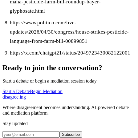
maha-pesticide-farm-bill-roundup-bayer-
glyphosate.html
https://www.politico.com/live-
updates/2026/04/30/congress/house-strikes-pesticide-
language-from-farm-bill-00899851
https://x.com/chatgpt21/status/2049723430082122001
Ready to join the conversation?
Start a debate or begin a mediation session today.
Start a Debate
Begin Mediation
disagree
.
ing
Where disagreement becomes understanding. AI-powered debate
and mediation platform.
Stay updated
Subscribe