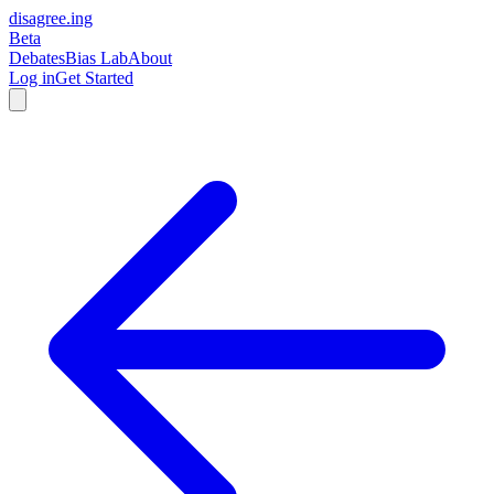
disagree
.
ing
Beta
Debates
Bias Lab
About
Log in
Get Started