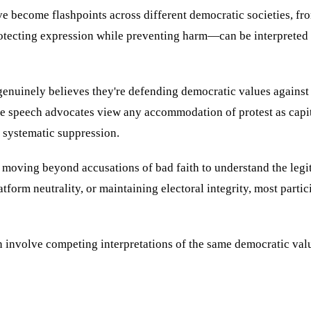
e become flashpoints across different democratic societies, fro
otecting expression while preventing harm—can be interpreted 
 genuinely believes they're defending democratic values against 
 speech advocates view any accommodation of protest as capitul
 systematic suppression.
 moving beyond accusations of bad faith to understand the legit
atform neutrality, or maintaining electoral integrity, most par
n involve competing interpretations of the same democratic va