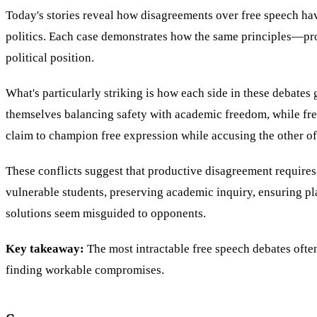
Today's stories reveal how disagreements over free speech hav
politics. Each case demonstrates how the same principles—pr
political position.
What's particularly striking is how each side in these debates
themselves balancing safety with academic freedom, while free
claim to champion free expression while accusing the other of
These conflicts suggest that productive disagreement requires
vulnerable students, preserving academic inquiry, ensuring pl
solutions seem misguided to opponents.
Key takeaway:
The most intractable free speech debates ofte
finding workable compromises.