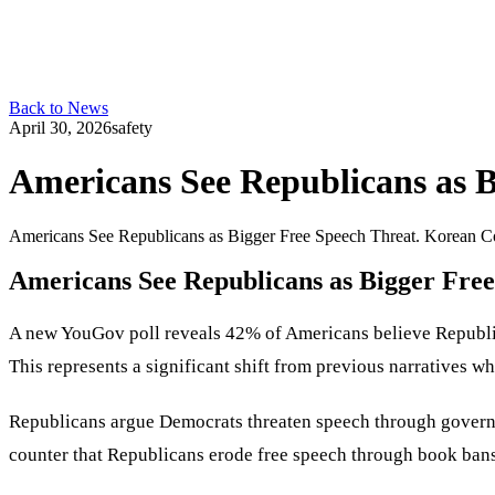
Back to News
April 30, 2026
safety
Americans See Republicans as B
Americans See Republicans as Bigger Free Speech Threat. Korean Co
Americans See Republicans as Bigger Fre
A new YouGov poll reveals 42% of Americans believe Republica
This represents a significant shift from previous narratives 
Republicans argue Democrats threaten speech through governm
counter that Republicans erode free speech through book bans,