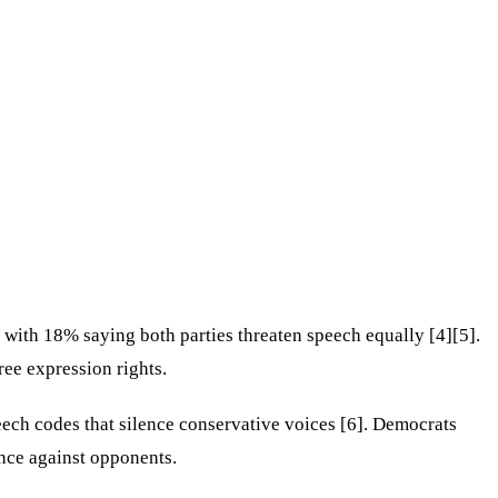
with 18% saying both parties threaten speech equally [4][5].
ree expression rights.
ch codes that silence conservative voices [6]. Democrats
ence against opponents.