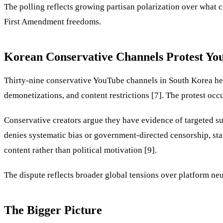
The polling reflects growing partisan polarization over what c
First Amendment freedoms.
Korean Conservative Channels Protest Yo
Thirty-nine conservative YouTube channels in South Korea hel
demonetizations, and content restrictions [7]. The protest oc
Conservative creators argue they have evidence of targeted su
denies systematic bias or government-directed censorship, stat
content rather than political motivation [9].
The dispute reflects broader global tensions over platform neu
The Bigger Picture