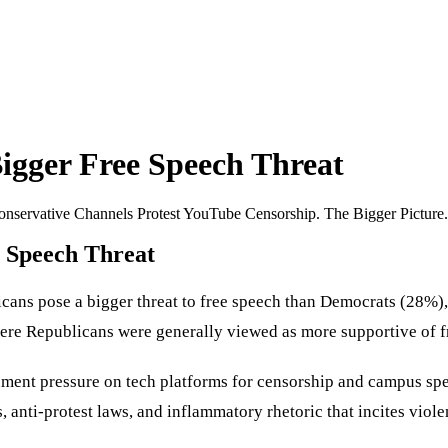
igger Free Speech Threat
nservative Channels Protest YouTube Censorship. The Bigger Picture.
e Speech Threat
ns pose a bigger threat to free speech than Democrats (28%), 
where Republicans were generally viewed as more supportive of f
ent pressure on tech platforms for censorship and campus spee
 anti-protest laws, and inflammatory rhetoric that incites viol