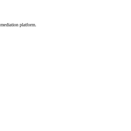
mediation platform.