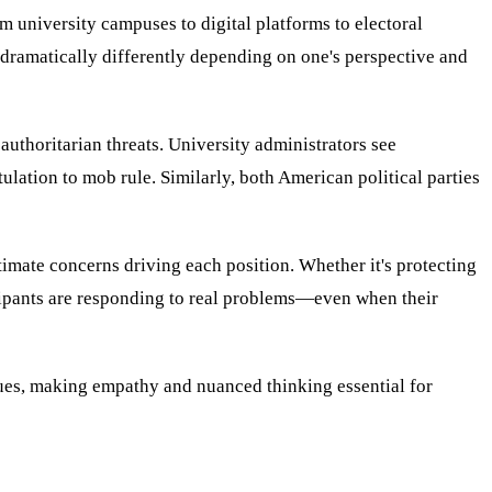
m university campuses to digital platforms to electoral
dramatically differently depending on one's perspective and
authoritarian threats. University administrators see
ation to mob rule. Similarly, both American political parties
imate concerns driving each position. Whether it's protecting
ticipants are responding to real problems—even when their
lues, making empathy and nuanced thinking essential for