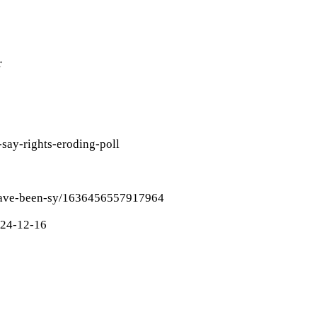
r
say-rights-eroding-poll
-have-been-sy/1636456557917964
024-12-16