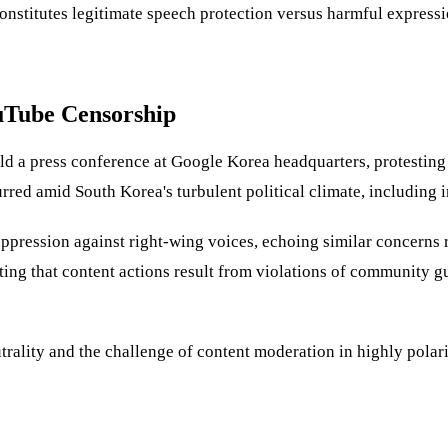
onstitutes legitimate speech protection versus harmful expressio
uTube Censorship
d a press conference at Google Korea headquarters, protesting 
curred amid South Korea's turbulent political climate, includin
ppression against right-wing voices, echoing similar concerns r
ing that content actions result from violations of community gu
trality and the challenge of content moderation in highly polar