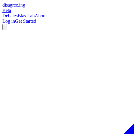
disagree
.
ing
Beta
Debates
Bias Lab
About
Log in
Get Started