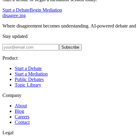
Start a Debate
Begin Mediation
disagree
.
ing
Where disagreement becomes understanding. AI-powered debate and 
Stay updated
Subscribe
Product
Start a Debate
Start a Mediation
Public Debates
Topic Library
Company
About
Blog
Careers
Contact
Legal