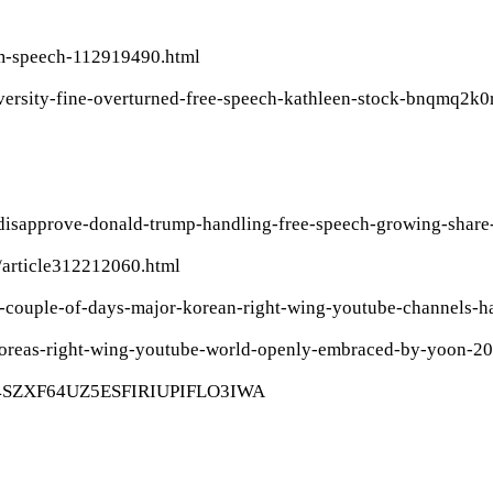
om-speech-112919490.html
iversity-fine-overturned-free-speech-kathleen-stock-bnqmq2k0
disapprove-donald-trump-handling-free-speech-growing-share-
/article312212060.html
st-couple-of-days-major-korean-right-wing-youtube-channels
h-koreas-right-wing-youtube-world-openly-embraced-by-yoon-2
/15/4SZXF64UZ5ESFIRIUPIFLO3IWA