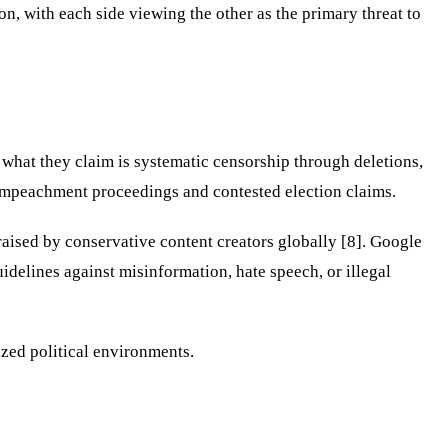
n, with each side viewing the other as the primary threat to
what they claim is systematic censorship through deletions,
g impeachment proceedings and contested election claims.
aised by conservative content creators globally [8]. Google
idelines against misinformation, hate speech, or illegal
ized political environments.