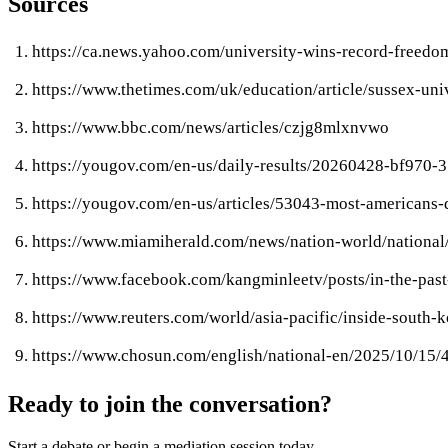
Sources
https://ca.news.yahoo.com/university-wins-record-freed
https://www.thetimes.com/uk/education/article/sussex-un
https://www.bbc.com/news/articles/czjg8mlxnvwo
https://yougov.com/en-us/daily-results/20260428-bf970-3
https://yougov.com/en-us/articles/53043-most-americans-
https://www.miamiherald.com/news/nation-world/national
https://www.facebook.com/kangminleetv/posts/in-the-pa
https://www.reuters.com/world/asia-pacific/inside-sout
https://www.chosun.com/english/national-en/2025/10
Ready to join the conversation?
Start a debate or begin a mediation session today.