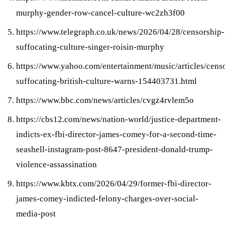
murphy-gender-row-cancel-culture-wc2zh3f00
https://www.telegraph.co.uk/news/2026/04/28/censorship-
suffocating-culture-singer-roisin-murphy
https://www.yahoo.com/entertainment/music/articles/cens
suffocating-british-culture-warns-154403731.html
https://www.bbc.com/news/articles/cvgz4rvlem5o
https://cbs12.com/news/nation-world/justice-department-
indicts-ex-fbi-director-james-comey-for-a-second-time-
seashell-instagram-post-8647-president-donald-trump-
violence-assassination
https://www.kbtx.com/2026/04/29/former-fbi-director-
james-comey-indicted-felony-charges-over-social-
media-post