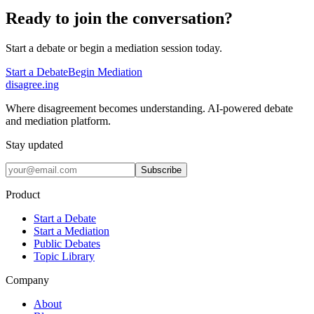
Ready to join the conversation?
Start a debate or begin a mediation session today.
Start a Debate
Begin Mediation
disagree
.
ing
Where disagreement becomes understanding. AI-powered debate
and mediation platform.
Stay updated
Subscribe
Product
Start a Debate
Start a Mediation
Public Debates
Topic Library
Company
About