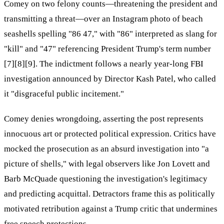
Comey on two felony counts—threatening the president and
transmitting a threat—over an Instagram photo of beach
seashells spelling "86 47," with "86" interpreted as slang for
"kill" and "47" referencing President Trump's term number
[7][8][9]. The indictment follows a nearly year-long FBI
investigation announced by Director Kash Patel, who called
it "disgraceful public incitement."
Comey denies wrongdoing, asserting the post represents
innocuous art or protected political expression. Critics have
mocked the prosecution as an absurd investigation into "a
picture of shells," with legal observers like Jon Lovett and
Barb McQuade questioning the investigation's legitimacy
and predicting acquittal. Detractors frame this as politically
motivated retribution against a Trump critic that undermines
free speech protections.