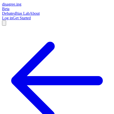
disagree
.
ing
Beta
Debates
Bias Lab
About
Log in
Get Started