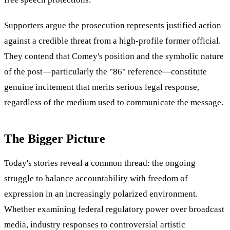
Supporters argue the prosecution represents justified action
against a credible threat from a high-profile former official.
They contend that Comey's position and the symbolic nature
of the post—particularly the "86" reference—constitute
genuine incitement that merits serious legal response,
regardless of the medium used to communicate the message.
The Bigger Picture
Today's stories reveal a common thread: the ongoing
struggle to balance accountability with freedom of
expression in an increasingly polarized environment.
Whether examining federal regulatory power over broadcast
media, industry responses to controversial artistic