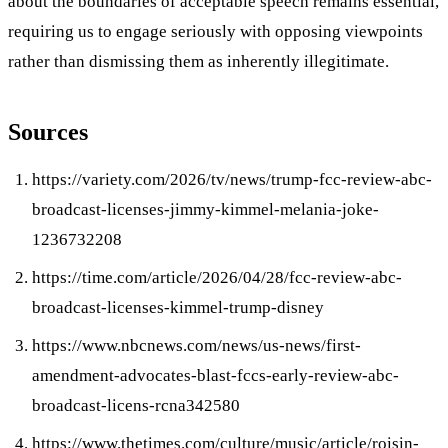
about the boundaries of acceptable speech remains essential,
requiring us to engage seriously with opposing viewpoints
rather than dismissing them as inherently illegitimate.
Sources
https://variety.com/2026/tv/news/trump-fcc-review-abc-
broadcast-licenses-jimmy-kimmel-melania-joke-
1236732208
https://time.com/article/2026/04/28/fcc-review-abc-
broadcast-licenses-kimmel-trump-disney
https://www.nbcnews.com/news/us-news/first-
amendment-advocates-blast-fccs-early-review-abc-
broadcast-licens-rcna342580
https://www.thetimes.com/culture/music/article/roisin-