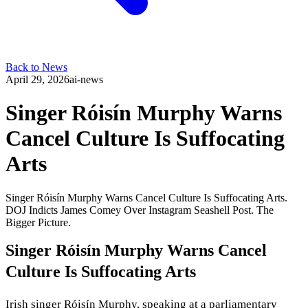
Back to News
April 29, 2026
ai-news
Singer Róisín Murphy Warns
Cancel Culture Is Suffocating
Arts
Singer Róisín Murphy Warns Cancel Culture Is Suffocating Arts.
DOJ Indicts James Comey Over Instagram Seashell Post. The
Bigger Picture.
Singer Róisín Murphy Warns Cancel
Culture Is Suffocating Arts
Irish singer Róisín Murphy, speaking at a parliamentary