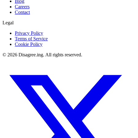
Blog
Careers
Contact
Legal
Privacy Policy
Terms of Service
Cookie Policy
©
2026
Disagree.ing. All rights reserved.