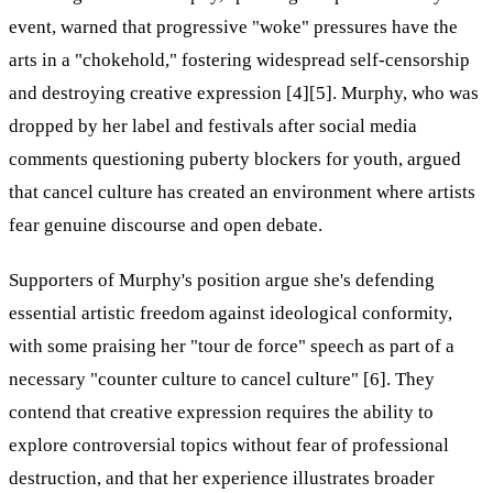
event, warned that progressive "woke" pressures have the
arts in a "chokehold," fostering widespread self-censorship
and destroying creative expression [4][5]. Murphy, who was
dropped by her label and festivals after social media
comments questioning puberty blockers for youth, argued
that cancel culture has created an environment where artists
fear genuine discourse and open debate.
Supporters of Murphy's position argue she's defending
essential artistic freedom against ideological conformity,
with some praising her "tour de force" speech as part of a
necessary "counter culture to cancel culture" [6]. They
contend that creative expression requires the ability to
explore controversial topics without fear of professional
destruction, and that her experience illustrates broader