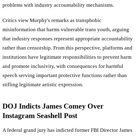
problems with industry accountability mechanisms.
Critics view Murphy's remarks as transphobic
misinformation that harms vulnerable trans youth, arguing
that industry responses represent appropriate accountability
rather than censorship. From this perspective, platforms and
institutions have legitimate responsibilities to prevent harm
and promote inclusivity, with consequences for harmful
speech serving important protective functions rather than
stifling legitimate artistic expression.
DOJ Indicts James Comey Over
Instagram Seashell Post
A federal grand jury has indicted former FBI Director James