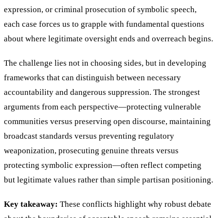
expression, or criminal prosecution of symbolic speech,
each case forces us to grapple with fundamental questions
about where legitimate oversight ends and overreach begins.
The challenge lies not in choosing sides, but in developing
frameworks that can distinguish between necessary
accountability and dangerous suppression. The strongest
arguments from each perspective—protecting vulnerable
communities versus preserving open discourse, maintaining
broadcast standards versus preventing regulatory
weaponization, prosecuting genuine threats versus
protecting symbolic expression—often reflect competing
but legitimate values rather than simple partisan positioning.
Key takeaway:
These conflicts highlight why robust debate