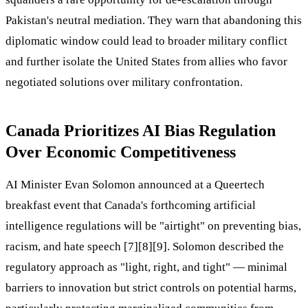
Pakistan's neutral mediation. They warn that abandoning this
diplomatic window could lead to broader military conflict
and further isolate the United States from allies who favor
negotiated solutions over military confrontation.
Canada Prioritizes AI Bias Regulation
Over Economic Competitiveness
AI Minister Evan Solomon announced at a Queertech
breakfast event that Canada's forthcoming artificial
intelligence regulations will be "airtight" on preventing bias,
racism, and hate speech [7][8][9]. Solomon described the
regulatory approach as "light, right, and tight" — minimal
barriers to innovation but strict controls on potential harms,