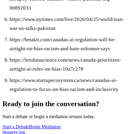
00892033
https://www.nytimes.com/live/2026/04/25/world/iran-
war-us-talks-pakistan
https://betakit.com/canadas-ai-regulation-will-be-
airtight-on-bias-racism-and-hate-solomon-says
https://letsdatascience.com/news/canada-prioritizes-
airtight-ai-rules-on-bias-10a7c278
https://www.startupecosystem.ca/news/canadas-ai-
regulation-to-focus-on-bias-racism-and-inclusivity
Ready to join the conversation?
Start a debate or begin a mediation session today.
Start a Debate
Begin Mediation
disagree
.
ing