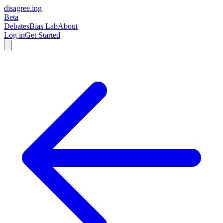
disagree
.
ing
Beta
Debates
Bias Lab
About
Log in
Get Started