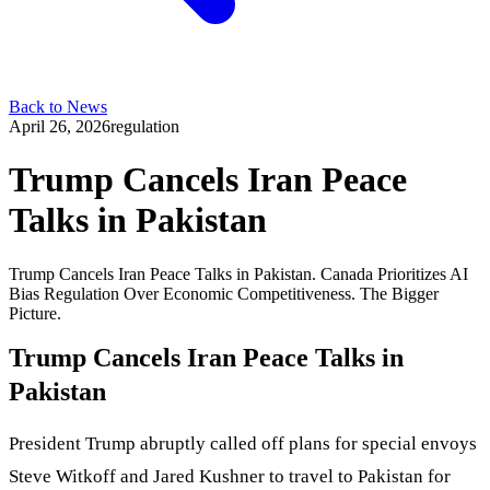
Back to News
April 26, 2026
regulation
Trump Cancels Iran Peace
Talks in Pakistan
Trump Cancels Iran Peace Talks in Pakistan. Canada Prioritizes AI
Bias Regulation Over Economic Competitiveness. The Bigger
Picture.
Trump Cancels Iran Peace Talks in
Pakistan
President Trump abruptly called off plans for special envoys
Steve Witkoff and Jared Kushner to travel to Pakistan for