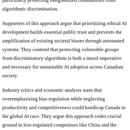
particularly protecting marginalized communities from
algorithmic discrimination.
Supporters of this approach argue that prioritizing ethical AI
development builds essential public trust and prevents the
amplification of existing societal biases through automated
systems. They contend that protecting vulnerable groups
from discriminatory algorithms is both a moral imperative
and necessary for sustainable AI adoption across Canadian
society.
Industry critics and economic analysts warn that
overemphasizing bias regulation while neglecting
productivity and competitiveness could handicap Canada in
the global AI race. They argue this approach cedes crucial
ground to less-regulated competitors like China and the