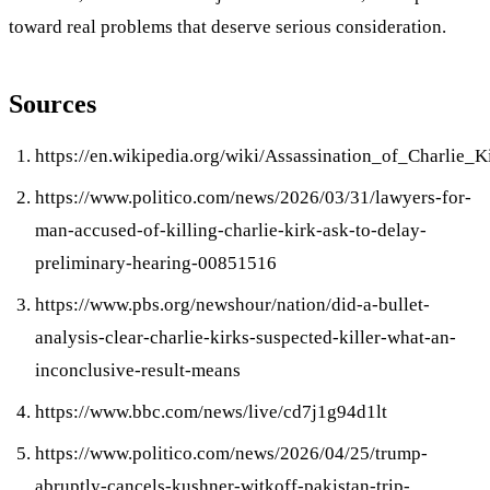
toward real problems that deserve serious consideration.
Sources
https://en.wikipedia.org/wiki/Assassination_of_Charlie_K
https://www.politico.com/news/2026/03/31/lawyers-for-
man-accused-of-killing-charlie-kirk-ask-to-delay-
preliminary-hearing-00851516
https://www.pbs.org/newshour/nation/did-a-bullet-
analysis-clear-charlie-kirks-suspected-killer-what-an-
inconclusive-result-means
https://www.bbc.com/news/live/cd7j1g94d1lt
https://www.politico.com/news/2026/04/25/trump-
abruptly-cancels-kushner-witkoff-pakistan-trip-