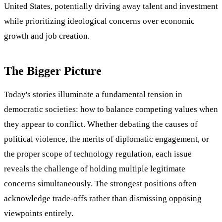
United States, potentially driving away talent and investment
while prioritizing ideological concerns over economic
growth and job creation.
The Bigger Picture
Today's stories illuminate a fundamental tension in
democratic societies: how to balance competing values when
they appear to conflict. Whether debating the causes of
political violence, the merits of diplomatic engagement, or
the proper scope of technology regulation, each issue
reveals the challenge of holding multiple legitimate
concerns simultaneously. The strongest positions often
acknowledge trade-offs rather than dismissing opposing
viewpoints entirely.