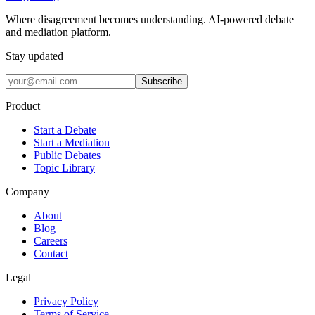
Where disagreement becomes understanding. AI-powered debate
and mediation platform.
Stay updated
Subscribe
Product
Start a Debate
Start a Mediation
Public Debates
Topic Library
Company
About
Blog
Careers
Contact
Legal
Privacy Policy
Terms of Service