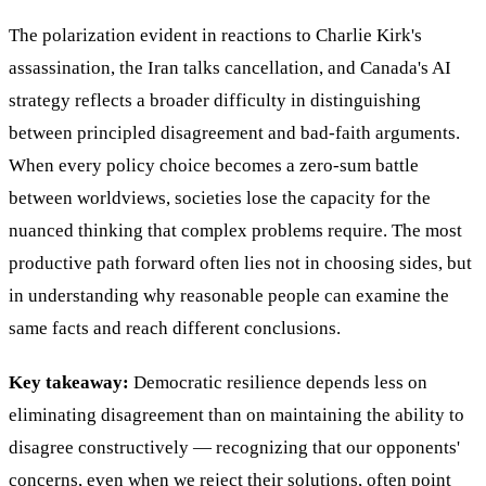
The polarization evident in reactions to Charlie Kirk's
assassination, the Iran talks cancellation, and Canada's AI
strategy reflects a broader difficulty in distinguishing
between principled disagreement and bad-faith arguments.
When every policy choice becomes a zero-sum battle
between worldviews, societies lose the capacity for the
nuanced thinking that complex problems require. The most
productive path forward often lies not in choosing sides, but
in understanding why reasonable people can examine the
same facts and reach different conclusions.
Key takeaway:
Democratic resilience depends less on
eliminating disagreement than on maintaining the ability to
disagree constructively — recognizing that our opponents'
concerns, even when we reject their solutions, often point