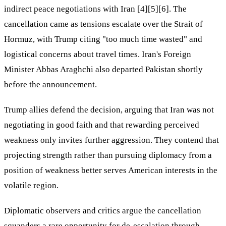
indirect peace negotiations with Iran [4][5][6]. The
cancellation came as tensions escalate over the Strait of
Hormuz, with Trump citing "too much time wasted" and
logistical concerns about travel times. Iran's Foreign
Minister Abbas Araghchi also departed Pakistan shortly
before the announcement.
Trump allies defend the decision, arguing that Iran was not
negotiating in good faith and that rewarding perceived
weakness only invites further aggression. They contend that
projecting strength rather than pursuing diplomacy from a
position of weakness better serves American interests in the
volatile region.
Diplomatic observers and critics argue the cancellation
squanders a rare opportunity for de-escalation through