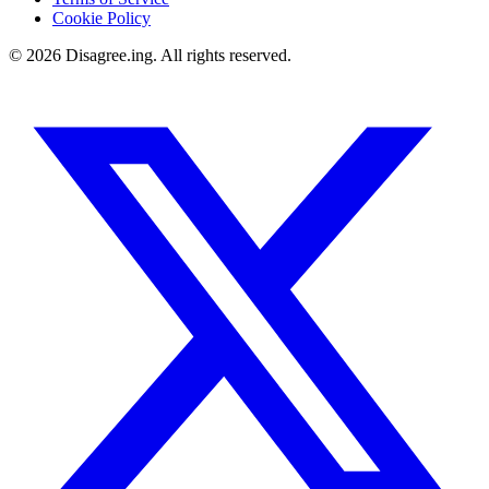
Cookie Policy
©
2026
Disagree.ing. All rights reserved.