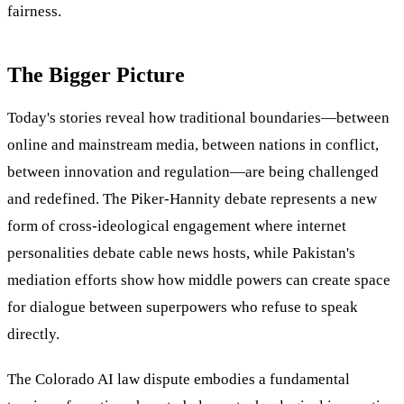
fairness.
The Bigger Picture
Today's stories reveal how traditional boundaries—between
online and mainstream media, between nations in conflict,
between innovation and regulation—are being challenged
and redefined. The Piker-Hannity debate represents a new
form of cross-ideological engagement where internet
personalities debate cable news hosts, while Pakistan's
mediation efforts show how middle powers can create space
for dialogue between superpowers who refuse to speak
directly.
The Colorado AI law dispute embodies a fundamental