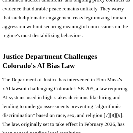
evidence that durable peace remains unlikely. They worry
that such diplomatic engagement risks legitimizing Iranian
aggression without securing meaningful concessions on the
regime's most destabilizing behaviors.
Justice Department Challenges
Colorado's AI Bias Law
The Department of Justice has intervened in Elon Musk's
xAI lawsuit challenging Colorado's SB-205, a law requiring
AI systems used in high-stakes decisions like hiring and
lending to undergo assessments preventing "algorithmic
discrimination" based on race, sex, and religion [7][8][9].
The law, originally set to take effect in February 2026, has