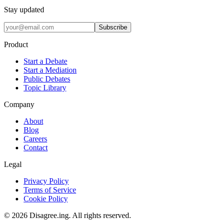
Stay updated
Subscribe
Product
Start a Debate
Start a Mediation
Public Debates
Topic Library
Company
About
Blog
Careers
Contact
Legal
Privacy Policy
Terms of Service
Cookie Policy
©
2026
Disagree.ing. All rights reserved.