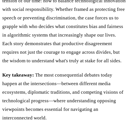
tension of our time: how to balance technological innovation
with social responsibility. Whether framed as protecting free
speech or preventing discrimination, the case forces us to
grapple with who decides what constitutes bias and fairness
in algorithmic systems that increasingly shape our lives.
Each story demonstrates that productive disagreement
requires not just the courage to engage across divides, but
the wisdom to understand what's truly at stake for all sides.
Key takeaway:
The most consequential debates today
happen at the intersections—between different media
ecosystems, diplomatic traditions, and competing visions of
technological progress—where understanding opposing
viewpoints becomes essential for navigating an
interconnected world.