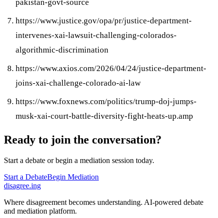
pakistan-govt-source
https://www.justice.gov/opa/pr/justice-department-
intervenes-xai-lawsuit-challenging-colorados-
algorithmic-discrimination
https://www.axios.com/2026/04/24/justice-department-
joins-xai-challenge-colorado-ai-law
https://www.foxnews.com/politics/trump-doj-jumps-
musk-xai-court-battle-diversity-fight-heats-up.amp
Ready to join the conversation?
Start a debate or begin a mediation session today.
Start a Debate
Begin Mediation
disagree
.
ing
Where disagreement becomes understanding. AI-powered debate
and mediation platform.