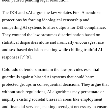
been paused pending legal resolution.
The DOJ and xAI argue the law violates First Amendment
protections by forcing ideological censorship and
compelling AI systems to alter outputs for DEI compliance.
They contend the law presumes discrimination based on
statistical disparities alone and ironically encourages race
and sex-based decision-making while chilling truthful AI
responses [7][9].
Colorado defenders maintain the law provides essential
guardrails against biased AI systems that could harm
protected groups in consequential decisions. They argue that
without such regulations, AI algorithms may perpetuate or
amplify existing societal biases in areas like employment
and financial services, making oversight necessary to ensure