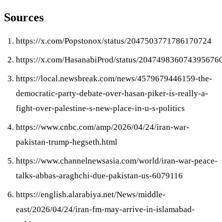
Sources
https://x.com/Popstonox/status/2047503771786170724
https://x.com/HasanabiProd/status/204749836074395676
https://local.newsbreak.com/news/4579679446159-the-
democratic-party-debate-over-hasan-piker-is-really-a-
fight-over-palestine-s-new-place-in-u-s-politics
https://www.cnbc.com/amp/2026/04/24/iran-war-
pakistan-trump-hegseth.html
https://www.channelnewsasia.com/world/iran-war-peace-
talks-abbas-araghchi-due-pakistan-us-6079116
https://english.alarabiya.net/News/middle-
east/2026/04/24/iran-fm-may-arrive-in-islamabad-