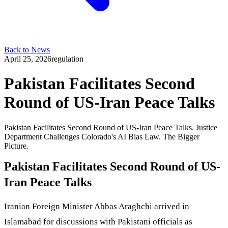
Back to News
April 25, 2026
regulation
Pakistan Facilitates Second
Round of US-Iran Peace Talks
Pakistan Facilitates Second Round of US-Iran Peace Talks. Justice
Department Challenges Colorado's AI Bias Law. The Bigger
Picture.
Pakistan Facilitates Second Round of US-
Iran Peace Talks
Iranian Foreign Minister Abbas Araghchi arrived in
Islamabad for discussions with Pakistani officials as