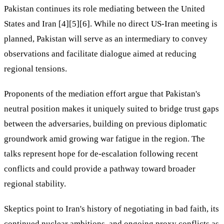
Pakistan continues its role mediating between the United
States and Iran [4][5][6]. While no direct US-Iran meeting is
planned, Pakistan will serve as an intermediary to convey
observations and facilitate dialogue aimed at reducing
regional tensions.
Proponents of the mediation effort argue that Pakistan's
neutral position makes it uniquely suited to bridge trust gaps
between the adversaries, building on previous diplomatic
groundwork amid growing war fatigue in the region. The
talks represent hope for de-escalation following recent
conflicts and could provide a pathway toward broader
regional stability.
Skeptics point to Iran's history of negotiating in bad faith, its
continued nuclear ambitions, and ongoing proxy conflicts as