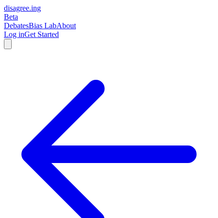
disagree
.
ing
Beta
Debates
Bias Lab
About
Log in
Get Started