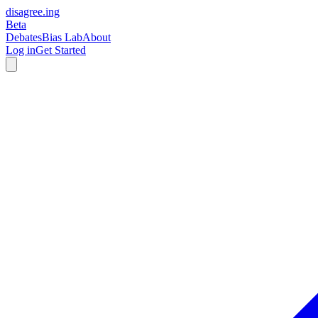
disagree
.
ing
Beta
Debates
Bias Lab
About
Log in
Get Started