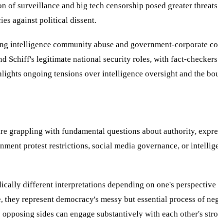
of surveillance and big tech censorship posed greater threats to
es against political dissent.
g intelligence community abuse and government-corporate collu
d Schiff's legitimate national security roles, with fact-checke
ights ongoing tensions over intelligence oversight and the bou
are grappling with fundamental questions about authority, expr
ent protest restrictions, social media governance, or intellige
ally different interpretations depending on one's perspective on
, they represent democracy's messy but essential process of neg
 opposing sides can engage substantively with each other's str