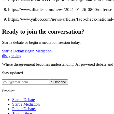
https://www.allsides.com/news/2021-01-26-0800/defense-
https://www.yahoo.com/news/articles/fact-check-national
Ready to join the conversation?
Start a debate or begin a mediation session today.
Start a Debate
Begin Mediation
disagree
.
ing
Where disagreement becomes understanding. AI-powered debate and 
Stay updated
Subscribe
Product
Start a Debate
Start a Mediation
Public Debates
Topic Library