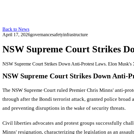
Back to News
April 17, 2026
governance
safety
infrastructure
NSW Supreme Court Strikes Do
NSW Supreme Court Strikes Down Anti-Protest Laws. Elon Musk's X
NSW Supreme Court Strikes Down Anti-Pr
The NSW Supreme Court ruled Premier Chris Minns' anti-protest 
through after the Bondi terrorist attack, granted police broad 
and preventing disruptions in the wake of security threats.
Civil liberties advocates and protest groups successfully chal
Minns' resignation, characterizing the legislation as an assau