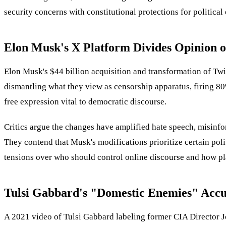
security concerns with constitutional protections for political
Elon Musk's X Platform Divides Opinion 
Elon Musk's $44 billion acquisition and transformation of Twi
dismantling what they view as censorship apparatus, firing 80
free expression vital to democratic discourse.
Critics argue the changes have amplified hate speech, misinfor
They contend that Musk's modifications prioritize certain poli
tensions over who should control online discourse and how pl
Tulsi Gabbard's "Domestic Enemies" Accu
A 2021 video of Tulsi Gabbard labeling former CIA Director J