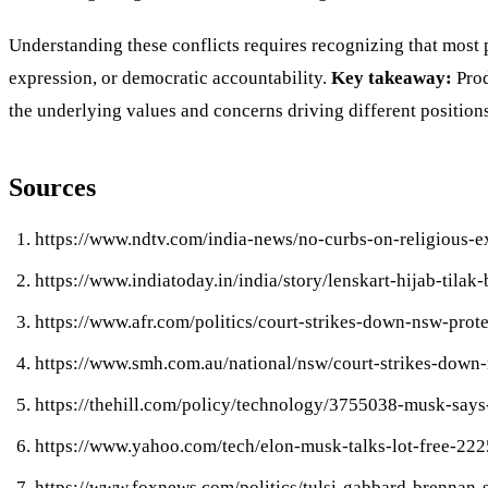
Understanding these conflicts requires recognizing that most 
expression, or democratic accountability.
Key takeaway:
Prod
the underlying values and concerns driving different positions
Sources
https://www.ndtv.com/india-news/no-curbs-on-religious-
https://www.indiatoday.in/india/story/lenskart-hijab-ti
https://www.afr.com/politics/court-strikes-down-nsw-pr
https://www.smh.com.au/national/nsw/court-strikes-down
https://thehill.com/policy/technology/3755038-musk-says-
https://www.yahoo.com/tech/elon-musk-talks-lot-free-22
https://www.foxnews.com/politics/tulsi-gabbard-brennan-sc