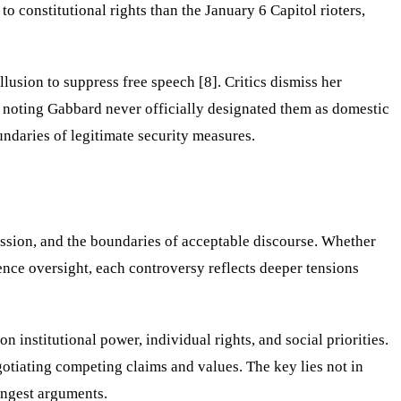
 constitutional rights than the January 6 Capitol rioters,
sion to suppress free speech [8]. Critics dismiss her
rs noting Gabbard never officially designated them as domestic
ndaries of legitimate security measures.
ession, and the boundaries of acceptable discourse. Whether
nce oversight, each controversy reflects deeper tensions
 institutional power, individual rights, and social priorities.
otiating competing claims and values. The key lies not in
ongest arguments.