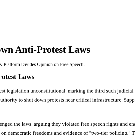
wn Anti-Protest Laws
 Platform Divides Opinion on Free Speech.
otest Laws
legislation unconstitutional, marking the third such judicial re
authority to shut down protests near critical infrastructure. Sup
lenged the laws, arguing they violated free speech rights and en
lt on democratic freedoms and evidence of "two-tier policing." T