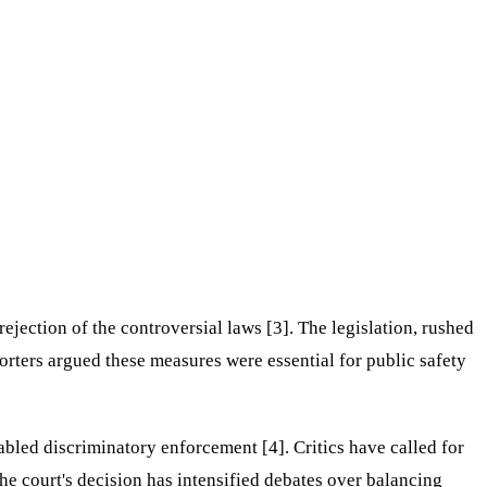
jection of the controversial laws [3]. The legislation, rushed
porters argued these measures were essential for public safety
abled discriminatory enforcement [4]. Critics have called for
he court's decision has intensified debates over balancing