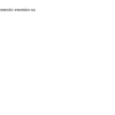
domestic-enemies-us