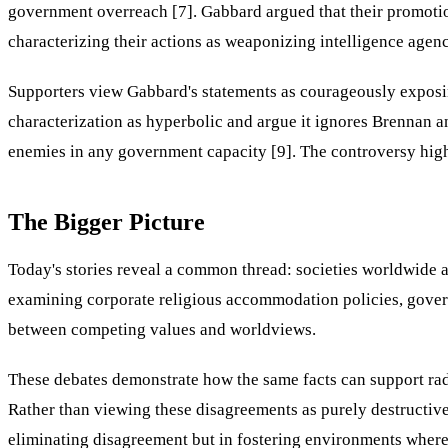
government overreach [7]. Gabbard argued that their promotion 
characterizing their actions as weaponizing intelligence agenci
Supporters view Gabbard's statements as courageously exposin
characterization as hyperbolic and argue it ignores Brennan an
enemies in any government capacity [9]. The controversy highl
The Bigger Picture
Today's stories reveal a common thread: societies worldwide 
examining corporate religious accommodation policies, governm
between competing values and worldviews.
These debates demonstrate how the same facts can support radic
Rather than viewing these disagreements as purely destructive
eliminating disagreement but in fostering environments where