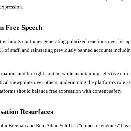
 expression.
on Free Speech
tter into X continues generating polarized reactions over his a
% of staff, and reinstating previously banned accounts includin
mation, and far-right content while maintaining selective enfor
tical viewpoints over others, undermining the platform's role a
atforms should balance free expression with content safety.
sation Resurfaces
ohn Brennan and Rep. Adam Schiff as "domestic enemies" has re