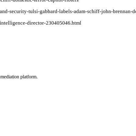
and-security-tulsi-gabbard-labels-adam-schiff-john-brennan-
-intelligence-director-230405046.html
mediation platform.