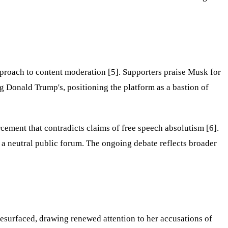
pproach to content moderation [5]. Supporters praise Musk for
g Donald Trump's, positioning the platform as a bastion of
cement that contradicts claims of free speech absolutism [6].
s a neutral public forum. The ongoing debate reflects broader
surfaced, drawing renewed attention to her accusations of