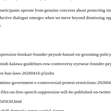
participants operate from genuine concerns about protecting im
uctive dialogue emerges when we move beyond dismissing oppos
.
expression-lenskart-founder-peyush-bansal-on-grooming-poli
lak-bindi-kalawa-guidelines-row-controversy-eyewear-founder-
otest-ban-laws-20260416-p5zohx
-minns-government-s-controversial-protest-restrictions-20260
files-on-free-speech-suppression-will-be-published-on-twitter
2545630.html
hiff-domestic-terror-capitol-rioters