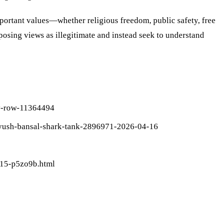
portant values—whether religious freedom, public safety, free
ing views as illegitimate and instead seek to understand
cy-row-11364494
peyush-bansal-shark-tank-2896971-2026-04-16
415-p5zo9b.html