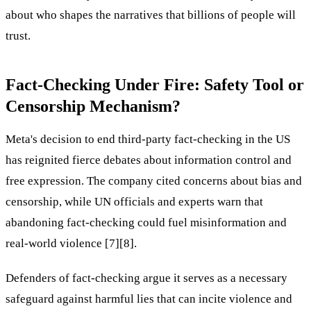
about who shapes the narratives that billions of people will
trust.
Fact-Checking Under Fire: Safety Tool or
Censorship Mechanism?
Meta's decision to end third-party fact-checking in the US
has reignited fierce debates about information control and
free expression. The company cited concerns about bias and
censorship, while UN officials and experts warn that
abandoning fact-checking could fuel misinformation and
real-world violence [7][8].
Defenders of fact-checking argue it serves as a necessary
safeguard against harmful lies that can incite violence and