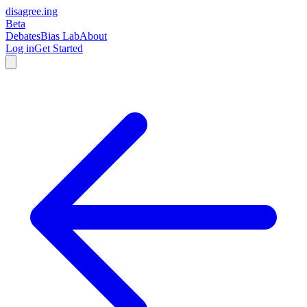
disagree
.
ing
Beta
Debates
Bias Lab
About
Log in
Get Started