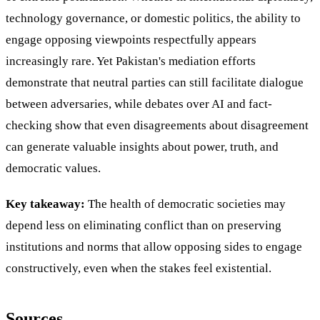
technology governance, or domestic politics, the ability to
engage opposing viewpoints respectfully appears
increasingly rare. Yet Pakistan's mediation efforts
demonstrate that neutral parties can still facilitate dialogue
between adversaries, while debates over AI and fact-
checking show that even disagreements about disagreement
can generate valuable insights about power, truth, and
democratic values.
Key takeaway:
The health of democratic societies may
depend less on eliminating conflict than on preserving
institutions and norms that allow opposing sides to engage
constructively, even when the stakes feel existential.
Sources