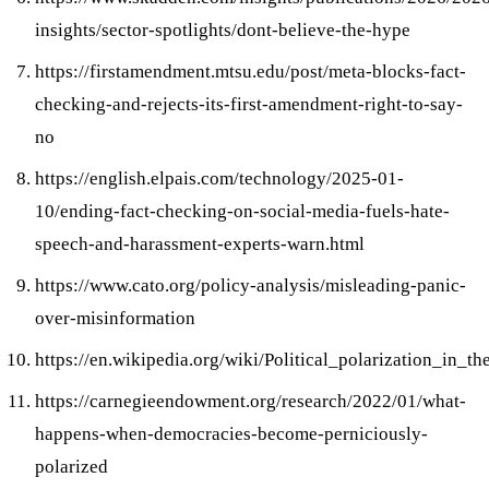
insights/sector-spotlights/dont-believe-the-hype
https://firstamendment.mtsu.edu/post/meta-blocks-fact-
checking-and-rejects-its-first-amendment-right-to-say-
no
https://english.elpais.com/technology/2025-01-
10/ending-fact-checking-on-social-media-fuels-hate-
speech-and-harassment-experts-warn.html
https://www.cato.org/policy-analysis/misleading-panic-
over-misinformation
https://en.wikipedia.org/wiki/Political_polarization_in_t
https://carnegieendowment.org/research/2022/01/what-
happens-when-democracies-become-perniciously-
polarized