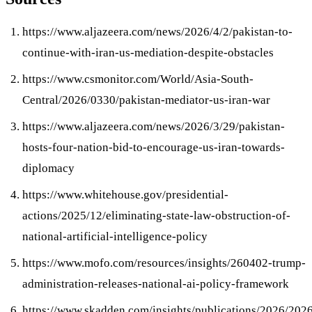
https://www.aljazeera.com/news/2026/4/2/pakistan-to-
continue-with-iran-us-mediation-despite-obstacles
https://www.csmonitor.com/World/Asia-South-
Central/2026/0330/pakistan-mediator-us-iran-war
https://www.aljazeera.com/news/2026/3/29/pakistan-
hosts-four-nation-bid-to-encourage-us-iran-towards-
diplomacy
https://www.whitehouse.gov/presidential-
actions/2025/12/eliminating-state-law-obstruction-of-
national-artificial-intelligence-policy
https://www.mofo.com/resources/insights/260402-trump-
administration-releases-national-ai-policy-framework
https://www.skadden.com/insights/publications/2026/202