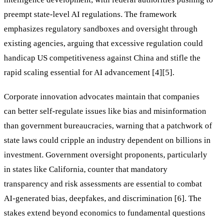
preempt state-level AI regulations. The framework
emphasizes regulatory sandboxes and oversight through
existing agencies, arguing that excessive regulation could
handicap US competitiveness against China and stifle the
rapid scaling essential for AI advancement [4][5].
Corporate innovation advocates maintain that companies
can better self-regulate issues like bias and misinformation
than government bureaucracies, warning that a patchwork of
state laws could cripple an industry dependent on billions in
investment. Government oversight proponents, particularly
in states like California, counter that mandatory
transparency and risk assessments are essential to combat
AI-generated bias, deepfakes, and discrimination [6]. The
stakes extend beyond economics to fundamental questions