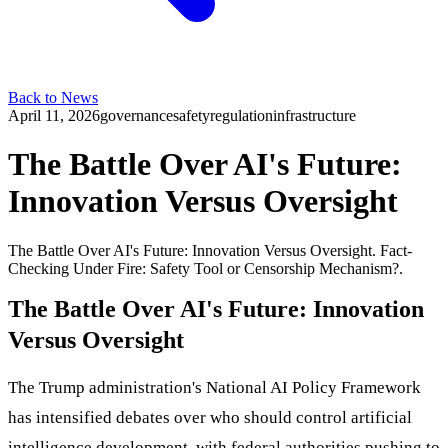
Back to News
April 11, 2026
governance
safety
regulation
infrastructure
The Battle Over AI's Future:
Innovation Versus Oversight
The Battle Over AI's Future: Innovation Versus Oversight. Fact-
Checking Under Fire: Safety Tool or Censorship Mechanism?.
The Battle Over AI's Future: Innovation
Versus Oversight
The Trump administration's National AI Policy Framework
has intensified debates over who should control artificial
intelligence development, with federal authorities pushing to