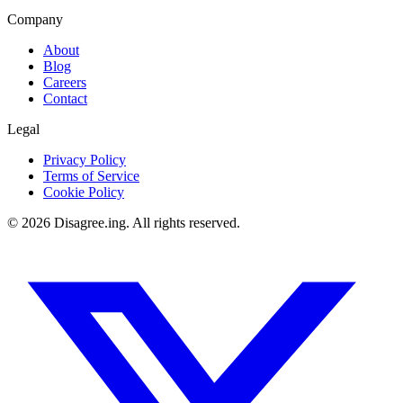
Company
About
Blog
Careers
Contact
Legal
Privacy Policy
Terms of Service
Cookie Policy
©
2026
Disagree.ing. All rights reserved.