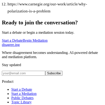
https://www.carnegie.org/our-work/article/why-
polarization-is-a-problem
Ready to join the conversation?
Start a debate or begin a mediation session today.
Start a Debate
Begin Mediation
disagree
.
ing
Where disagreement becomes understanding. AI-powered debate
and mediation platform.
Stay updated
Subscribe
Product
Start a Debate
Start a Mediation
Public Debates
Topic Library