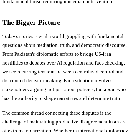
fundamental threat requiring immediate intervention.
The Bigger Picture
Today's stories reveal a world grappling with fundamental
questions about mediation, truth, and democratic discourse.
From Pakistan's diplomatic efforts to bridge US-Iran
hostilities to debates over AI regulation and fact-checking,
we see recurring tensions between centralized control and
distributed decision-making. Each situation involves
stakeholders arguing not just about policies, but about who
has the authority to shape narratives and determine truth.
The common thread connecting these disputes is the
challenge of maintaining productive disagreement in an era
of extreme polarization. Whether in international diplomacy,