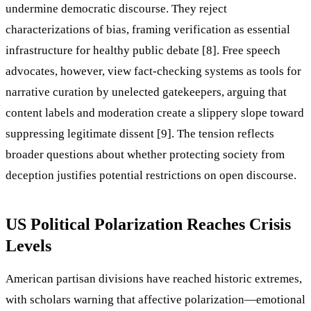
undermine democratic discourse. They reject
characterizations of bias, framing verification as essential
infrastructure for healthy public debate [8]. Free speech
advocates, however, view fact-checking systems as tools for
narrative curation by unelected gatekeepers, arguing that
content labels and moderation create a slippery slope toward
suppressing legitimate dissent [9]. The tension reflects
broader questions about whether protecting society from
deception justifies potential restrictions on open discourse.
US Political Polarization Reaches Crisis
Levels
American partisan divisions have reached historic extremes,
with scholars warning that affective polarization—emotional