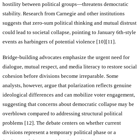
hostility between political groups—threatens democratic
stability. Research from Carnegie and other institutions
suggests that zero-sum political thinking and mutual distrust
could lead to societal collapse, pointing to January 6th-style
events as harbingers of potential violence [10][11].
Bridge-building advocates emphasize the urgent need for
dialogue, mutual respect, and media literacy to restore social
cohesion before divisions become irreparable. Some
analysts, however, argue that polarization reflects genuine
ideological differences and can mobilize voter engagement,
suggesting that concerns about democratic collapse may be
overblown compared to addressing structural political
problems [12]. The debate centers on whether current
divisions represent a temporary political phase or a