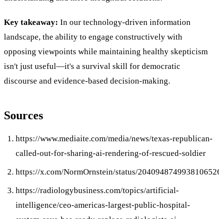
Key takeaway:
In our technology-driven information
landscape, the ability to engage constructively with
opposing viewpoints while maintaining healthy skepticism
isn't just useful—it's a survival skill for democratic
discourse and evidence-based decision-making.
Sources
https://www.mediaite.com/media/news/texas-republican-
called-out-for-sharing-ai-rendering-of-rescued-soldier
https://x.com/NormOrnstein/status/204094874993810652
https://radiologybusiness.com/topics/artificial-
intelligence/ceo-americas-largest-public-hospital-