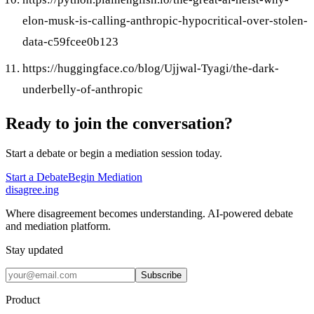
elon-musk-is-calling-anthropic-hypocritical-over-stolen-
data-c59fcee0b123
https://huggingface.co/blog/Ujjwal-Tyagi/the-dark-
underbelly-of-anthropic
Ready to join the conversation?
Start a debate or begin a mediation session today.
Start a Debate
Begin Mediation
disagree
.
ing
Where disagreement becomes understanding. AI-powered debate
and mediation platform.
Stay updated
Subscribe
Product