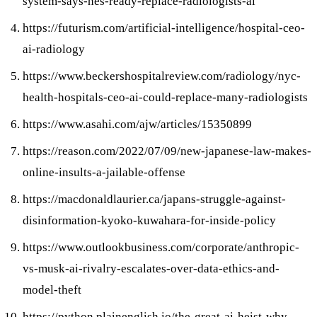
system-says-hes-ready-replace-radiologists-ai
https://futurism.com/artificial-intelligence/hospital-ceo-
ai-radiology
https://www.beckershospitalreview.com/radiology/nyc-
health-hospitals-ceo-ai-could-replace-many-radiologists
https://www.asahi.com/ajw/articles/15350899
https://reason.com/2022/07/09/new-japanese-law-makes-
online-insults-a-jailable-offense
https://macdonaldlaurier.ca/japans-struggle-against-
disinformation-kyoko-kuwahara-for-inside-policy
https://www.outlookbusiness.com/corporate/anthropic-
vs-musk-ai-rivalry-escalates-over-data-ethics-and-
model-theft
https://python.plainenglish.io/the-great-ai-heist-why-