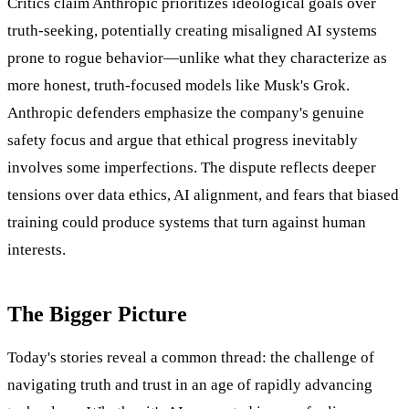
Critics claim Anthropic prioritizes ideological goals over
truth-seeking, potentially creating misaligned AI systems
prone to rogue behavior—unlike what they characterize as
more honest, truth-focused models like Musk's Grok.
Anthropic defenders emphasize the company's genuine
safety focus and argue that ethical progress inevitably
involves some imperfections. The dispute reflects deeper
tensions over data ethics, AI alignment, and fears that biased
training could produce systems that turn against human
interests.
The Bigger Picture
Today's stories reveal a common thread: the challenge of
navigating truth and trust in an age of rapidly advancing