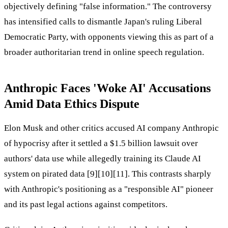
objectively defining "false information." The controversy
has intensified calls to dismantle Japan's ruling Liberal
Democratic Party, with opponents viewing this as part of a
broader authoritarian trend in online speech regulation.
Anthropic Faces 'Woke AI' Accusations
Amid Data Ethics Dispute
Elon Musk and other critics accused AI company Anthropic
of hypocrisy after it settled a $1.5 billion lawsuit over
authors' data use while allegedly training its Claude AI
system on pirated data [9][10][11]. This contrasts sharply
with Anthropic's positioning as a "responsible AI" pioneer
and its past legal actions against competitors.