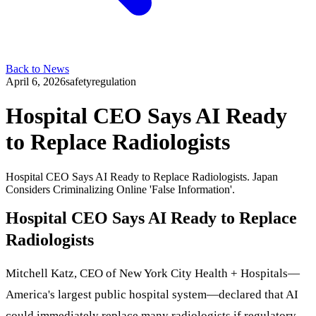
Back to News
April 6, 2026
safety
regulation
Hospital CEO Says AI Ready
to Replace Radiologists
Hospital CEO Says AI Ready to Replace Radiologists. Japan
Considers Criminalizing Online 'False Information'.
Hospital CEO Says AI Ready to Replace
Radiologists
Mitchell Katz, CEO of New York City Health + Hospitals—
America's largest public hospital system—declared that AI
could immediately replace many radiologists if regulatory