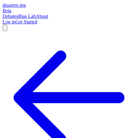
disagree
.
ing
Beta
Debates
Bias Lab
About
Log in
Get Started