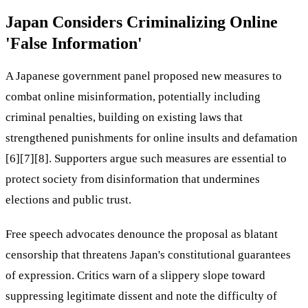
Japan Considers Criminalizing Online
'False Information'
A Japanese government panel proposed new measures to
combat online misinformation, potentially including
criminal penalties, building on existing laws that
strengthened punishments for online insults and defamation
[6][7][8]. Supporters argue such measures are essential to
protect society from disinformation that undermines
elections and public trust.
Free speech advocates denounce the proposal as blatant
censorship that threatens Japan's constitutional guarantees
of expression. Critics warn of a slippery slope toward
suppressing legitimate dissent and note the difficulty of