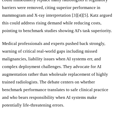
barriers were removed, citing superior performance in
mammogram and X-ray interpretation [3][4][5]. Katz argued
this could address rising demand while reducing costs,
pointing to benchmark studies showing AI's task superiority.
Medical professionals and experts pushed back strongly,
warning of critical real-world gaps including missed
malignancies, liability issues when AI systems err, and
complex deployment challenges. They advocate for AI
augmentation rather than wholesale replacement of highly
trained radiologists. The debate centers on whether
benchmark performance translates to safe clinical practice
and who bears responsibility when AI systems make
potentially life-threatening errors.