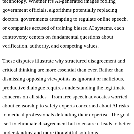
technology. Whether it's AI-generated images fooling
government officials, algorithms potentially replacing
doctors, governments attempting to regulate online speech,
or companies accused of training biased AI systems, each
controversy centers on fundamental questions about
verification, authority, and competing values.
These disputes illustrate why structured disagreement and
critical thinking are more essential than ever. Rather than
dismissing opposing viewpoints as ignorant or malicious,
productive dialogue requires understanding the legitimate
concerns on all sides—from free speech advocates worried
about censorship to safety experts concerned about AI risks
to medical professionals defending their expertise. The goal
isn't to eliminate disagreement but to ensure it leads to better
understanding and more thoughtful solutions.