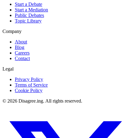
Start a Debate
Start a Mediation
Public Debates
Topic Library
Company
About
Blog
Careers
Contact
Legal
Privacy Policy
Terms of Service
Cookie Policy
©
2026
Disagree.ing. All rights reserved.