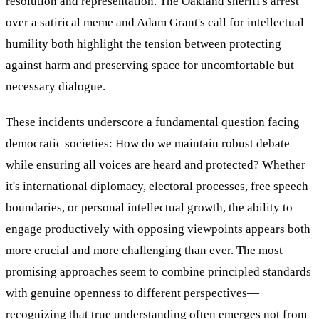
resolution and representation. The Oakland sheriff's arrest
over a satirical meme and Adam Grant's call for intellectual
humility both highlight the tension between protecting
against harm and preserving space for uncomfortable but
necessary dialogue.
These incidents underscore a fundamental question facing
democratic societies: How do we maintain robust debate
while ensuring all voices are heard and protected? Whether
it's international diplomacy, electoral processes, free speech
boundaries, or personal intellectual growth, the ability to
engage productively with opposing viewpoints appears both
more crucial and more challenging than ever. The most
promising approaches seem to combine principled standards
with genuine openness to different perspectives—
recognizing that true understanding often emerges not from