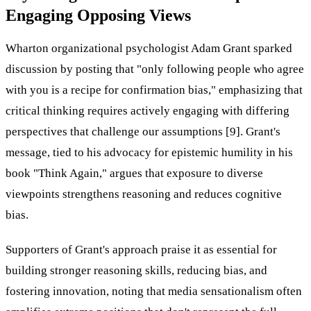
Engaging Opposing Views
Wharton organizational psychologist Adam Grant sparked
discussion by posting that "only following people who agree
with you is a recipe for confirmation bias," emphasizing that
critical thinking requires actively engaging with differing
perspectives that challenge our assumptions [9]. Grant's
message, tied to his advocacy for epistemic humility in his
book "Think Again," argues that exposure to diverse
viewpoints strengthens reasoning and reduces cognitive
bias.
Supporters of Grant's approach praise it as essential for
building stronger reasoning skills, reducing bias, and
fostering innovation, noting that media sensationalism often