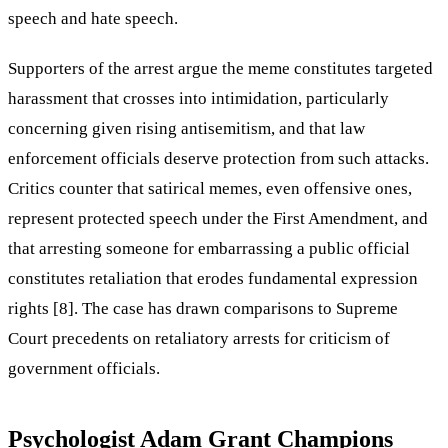
speech and hate speech.
Supporters of the arrest argue the meme constitutes targeted
harassment that crosses into intimidation, particularly
concerning given rising antisemitism, and that law
enforcement officials deserve protection from such attacks.
Critics counter that satirical memes, even offensive ones,
represent protected speech under the First Amendment, and
that arresting someone for embarrassing a public official
constitutes retaliation that erodes fundamental expression
rights [8]. The case has drawn comparisons to Supreme
Court precedents on retaliatory arrests for criticism of
government officials.
Psychologist Adam Grant Champions