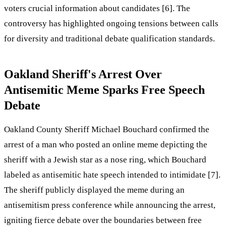
voters crucial information about candidates [6]. The
controversy has highlighted ongoing tensions between calls
for diversity and traditional debate qualification standards.
Oakland Sheriff's Arrest Over
Antisemitic Meme Sparks Free Speech
Debate
Oakland County Sheriff Michael Bouchard confirmed the
arrest of a man who posted an online meme depicting the
sheriff with a Jewish star as a nose ring, which Bouchard
labeled as antisemitic hate speech intended to intimidate [7].
The sheriff publicly displayed the meme during an
antisemitism press conference while announcing the arrest,
igniting fierce debate over the boundaries between free