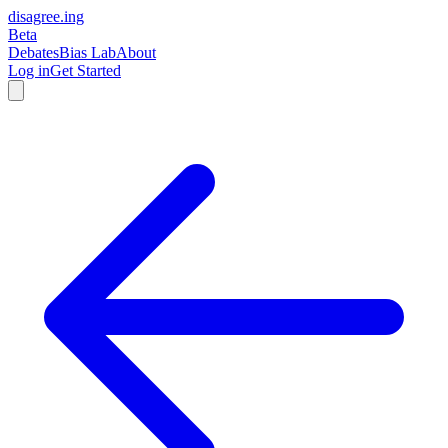
disagree
.
ing
Beta
Debates
Bias Lab
About
Log in
Get Started