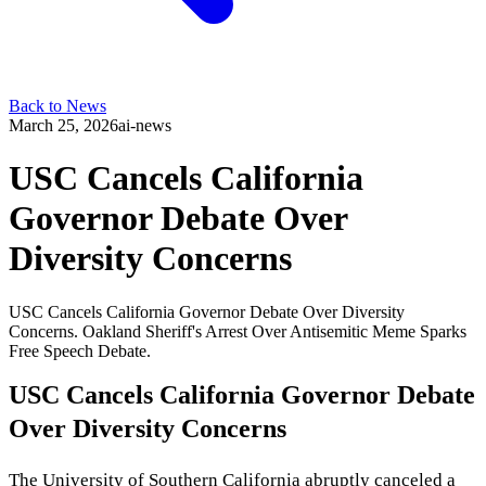
Back to News
March 25, 2026
ai-news
USC Cancels California
Governor Debate Over
Diversity Concerns
USC Cancels California Governor Debate Over Diversity
Concerns. Oakland Sheriff's Arrest Over Antisemitic Meme Sparks
Free Speech Debate.
USC Cancels California Governor Debate
Over Diversity Concerns
The University of Southern California abruptly canceled a