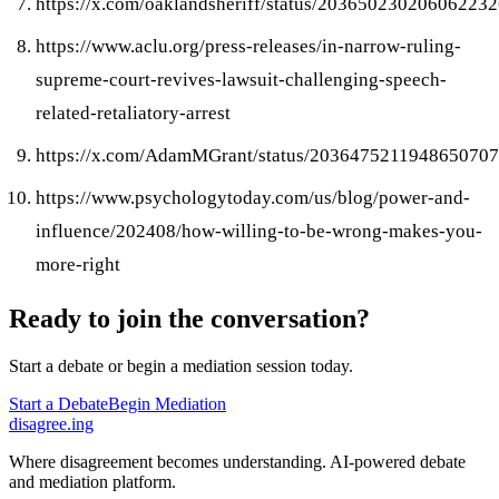
https://x.com/oaklandsheriff/status/20365023020606223
https://www.aclu.org/press-releases/in-narrow-ruling-
supreme-court-revives-lawsuit-challenging-speech-
related-retaliatory-arrest
https://x.com/AdamMGrant/status/2036475211948650707
https://www.psychologytoday.com/us/blog/power-and-
influence/202408/how-willing-to-be-wrong-makes-you-
more-right
Ready to join the conversation?
Start a debate or begin a mediation session today.
Start a Debate
Begin Mediation
disagree
.
ing
Where disagreement becomes understanding. AI-powered debate
and mediation platform.