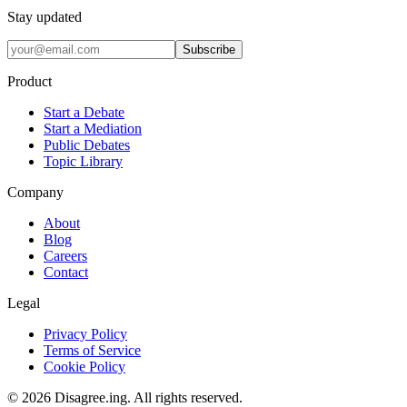
Stay updated
Subscribe
Product
Start a Debate
Start a Mediation
Public Debates
Topic Library
Company
About
Blog
Careers
Contact
Legal
Privacy Policy
Terms of Service
Cookie Policy
©
2026
Disagree.ing. All rights reserved.