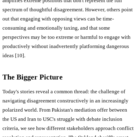
amplifies extreme positions that don't represent the full
spectrum of thoughtful disagreement. However, others point
out that engaging with opposing views can be time-
consuming and emotionally taxing, and that some
perspectives may be too extreme or harmful to engage with
productively without inadvertently platforming dangerous
ideas [10].
The Bigger Picture
Today's stories reveal a common thread: the challenge of
navigating disagreement constructively in an increasingly
polarized world. From Pakistan's mediation offer between
the US and Iran to USC's struggle with debate inclusion
criteria, we see how different stakeholders approach conflict