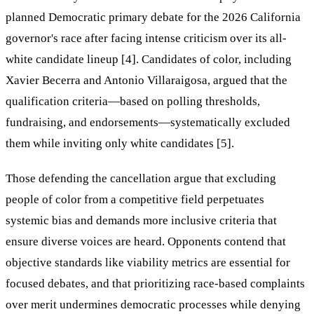
planned Democratic primary debate for the 2026 California
governor's race after facing intense criticism over its all-
white candidate lineup [4]. Candidates of color, including
Xavier Becerra and Antonio Villaraigosa, argued that the
qualification criteria—based on polling thresholds,
fundraising, and endorsements—systematically excluded
them while inviting only white candidates [5].
Those defending the cancellation argue that excluding
people of color from a competitive field perpetuates
systemic bias and demands more inclusive criteria that
ensure diverse voices are heard. Opponents contend that
objective standards like viability metrics are essential for
focused debates, and that prioritizing race-based complaints
over merit undermines democratic processes while denying