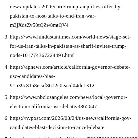
news-updates-2026/card/trump-amplifies-offer-by-
pakistan-to-host-talks-to-end-iran-war-
m3jXdsZy50tQZw8mtQV4
https://www.hindustantimes.com/world-news/stage-set-
for-us-iran-talks-in-pakistan-as-sharif-invites-trump-
nods-101774367224491.html
https://apnews.com/article/california-governor-debate-
usc-candidates-bias-
91539c81a8ecaf8612c0eacd04dc1312
https://www.nbclosangeles.com/news/local/governor-
election-califronia-usc-debate/3865647
https://nypost.com/2026/03/24/us-news/california-gov-
candidates-blast-decision-to-cancel-debate