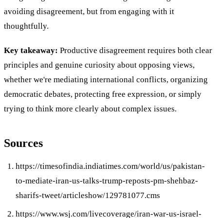
avoiding disagreement, but from engaging with it
thoughtfully.
Key takeaway:
Productive disagreement requires both clear
principles and genuine curiosity about opposing views,
whether we're mediating international conflicts, organizing
democratic debates, protecting free expression, or simply
trying to think more clearly about complex issues.
Sources
https://timesofindia.indiatimes.com/world/us/pakistan-
to-mediate-iran-us-talks-trump-reposts-pm-shehbaz-
sharifs-tweet/articleshow/129781077.cms
https://www.wsj.com/livecoverage/iran-war-us-israel-