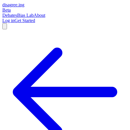
disagree
.
ing
Beta
Debates
Bias Lab
About
Log in
Get Started