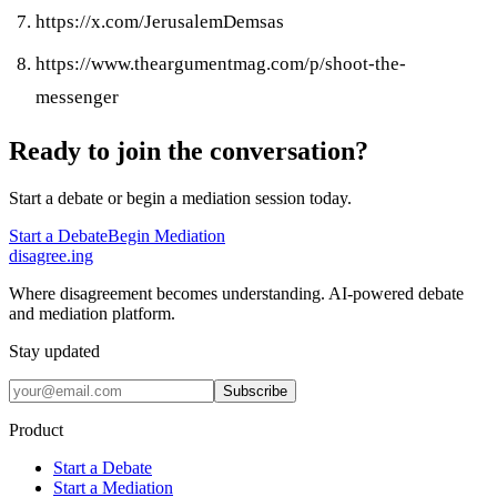
https://x.com/JerusalemDemsas
https://www.theargumentmag.com/p/shoot-the-
messenger
Ready to join the conversation?
Start a debate or begin a mediation session today.
Start a Debate
Begin Mediation
disagree
.
ing
Where disagreement becomes understanding. AI-powered debate
and mediation platform.
Stay updated
Subscribe
Product
Start a Debate
Start a Mediation