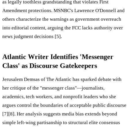
as legally toothless grandstanding that violates First
Amendment protections. MSNBC's Lawrence O'Donnell and
others characterize the warnings as government overreach
into editorial content, arguing the FCC lacks authority over
news judgment decisions [5].
Atlantic Writer Identifies 'Messenger
Class' as Discourse Gatekeepers
Jerusalem Demsas of The Atlantic has sparked debate with
her critique of the "messenger class"—journalists,
academics, tech workers, and nonprofit leaders who she
argues control the boundaries of acceptable public discourse
[7][8]. Her analysis suggests media bias extends beyond
simple left-wing partisanship to structural elite consensus