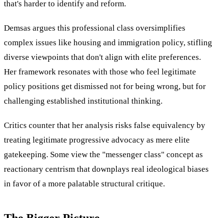
that's harder to identify and reform.
Demsas argues this professional class oversimplifies
complex issues like housing and immigration policy, stifling
diverse viewpoints that don't align with elite preferences.
Her framework resonates with those who feel legitimate
policy positions get dismissed not for being wrong, but for
challenging established institutional thinking.
Critics counter that her analysis risks false equivalency by
treating legitimate progressive advocacy as mere elite
gatekeeping. Some view the "messenger class" concept as
reactionary centrism that downplays real ideological biases
in favor of a more palatable structural critique.
The Bigger Picture