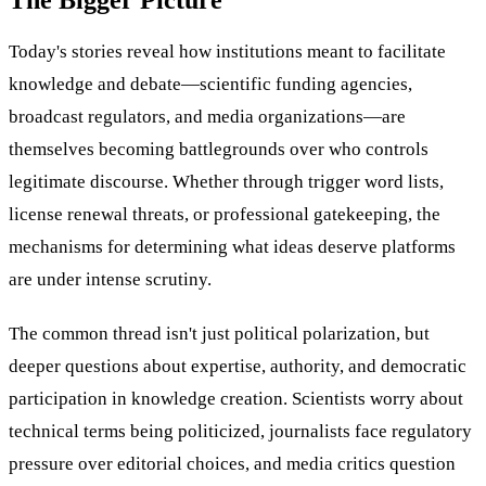
Today's stories reveal how institutions meant to facilitate
knowledge and debate—scientific funding agencies,
broadcast regulators, and media organizations—are
themselves becoming battlegrounds over who controls
legitimate discourse. Whether through trigger word lists,
license renewal threats, or professional gatekeeping, the
mechanisms for determining what ideas deserve platforms
are under intense scrutiny.
The common thread isn't just political polarization, but
deeper questions about expertise, authority, and democratic
participation in knowledge creation. Scientists worry about
technical terms being politicized, journalists face regulatory
pressure over editorial choices, and media critics question