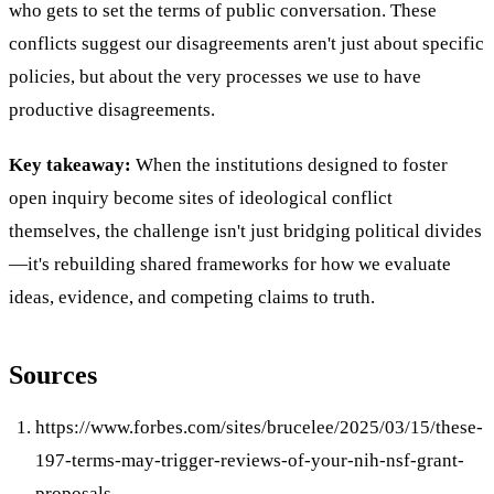
who gets to set the terms of public conversation. These
conflicts suggest our disagreements aren't just about specific
policies, but about the very processes we use to have
productive disagreements.
Key takeaway:
When the institutions designed to foster
open inquiry become sites of ideological conflict
themselves, the challenge isn't just bridging political divides
—it's rebuilding shared frameworks for how we evaluate
ideas, evidence, and competing claims to truth.
Sources
https://www.forbes.com/sites/brucelee/2025/03/15/these-
197-terms-may-trigger-reviews-of-your-nih-nsf-grant-
proposals