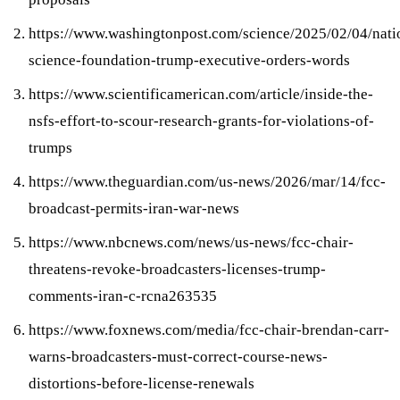
https://www.washingtonpost.com/science/2025/02/04/nati
science-foundation-trump-executive-orders-words
https://www.scientificamerican.com/article/inside-the-
nsfs-effort-to-scour-research-grants-for-violations-of-
trumps
https://www.theguardian.com/us-news/2026/mar/14/fcc-
broadcast-permits-iran-war-news
https://www.nbcnews.com/news/us-news/fcc-chair-
threatens-revoke-broadcasters-licenses-trump-
comments-iran-c-rcna263535
https://www.foxnews.com/media/fcc-chair-brendan-carr-
warns-broadcasters-must-correct-course-news-
distortions-before-license-renewals