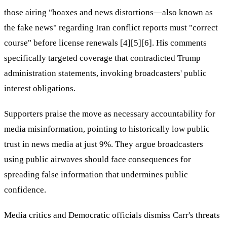
those airing "hoaxes and news distortions—also known as
the fake news" regarding Iran conflict reports must "correct
course" before license renewals [4][5][6]. His comments
specifically targeted coverage that contradicted Trump
administration statements, invoking broadcasters' public
interest obligations.
Supporters praise the move as necessary accountability for
media misinformation, pointing to historically low public
trust in news media at just 9%. They argue broadcasters
using public airwaves should face consequences for
spreading false information that undermines public
confidence.
Media critics and Democratic officials dismiss Carr's threats