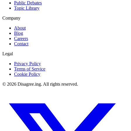
Public Debates
Topic Library
Company
About
Blog
Careers
Contact
Legal
Privacy Policy
Terms of Service
Cookie Policy
©
2026
Disagree.ing. All rights reserved.