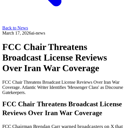
Back to News
March 17, 2026
ai-news
FCC Chair Threatens
Broadcast License Reviews
Over Iran War Coverage
FCC Chair Threatens Broadcast License Reviews Over Iran War
Coverage. Atlantic Writer Identifies 'Messenger Class' as Discourse
Gatekeepers.
FCC Chair Threatens Broadcast License
Reviews Over Iran War Coverage
FCC Chairman Brendan Carr warned broadcasters on X that