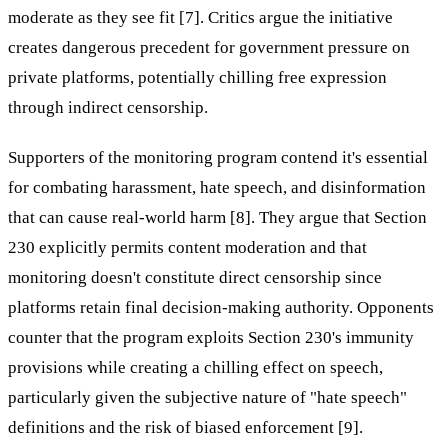
moderate as they see fit [7]. Critics argue the initiative
creates dangerous precedent for government pressure on
private platforms, potentially chilling free expression
through indirect censorship.
Supporters of the monitoring program contend it's essential
for combating harassment, hate speech, and disinformation
that can cause real-world harm [8]. They argue that Section
230 explicitly permits content moderation and that
monitoring doesn't constitute direct censorship since
platforms retain final decision-making authority. Opponents
counter that the program exploits Section 230's immunity
provisions while creating a chilling effect on speech,
particularly given the subjective nature of "hate speech"
definitions and the risk of biased enforcement [9].