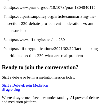
https://www.pnas.org/doi/10.1073/pnas.1804840115
https://bipartisanpolicy.org/article/summarizing-the-
section-230-debate-pro-content-moderation-vs-anti-
censorship
https://www.eff.org/issues/cda230
https://itif.org/publications/2021/02/22/fact-checking-
critiques-section-230-what-are-real-problems
Ready to join the conversation?
Start a debate or begin a mediation session today.
Start a Debate
Begin Mediation
disagree
.
ing
Where disagreement becomes understanding. AI-powered debate
and mediation platform.