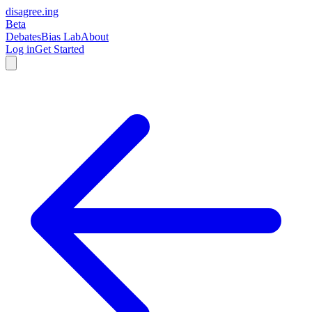
disagree
.
ing
Beta
Debates
Bias Lab
About
Log in
Get Started