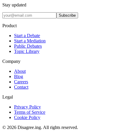
Stay updated
Subscribe
Product
Start a Debate
Start a Mediation
Public Debates
Topic Library
Company
About
Blog
Careers
Contact
Legal
Privacy Policy
Terms of Service
Cookie Policy
©
2026
Disagree.ing. All rights reserved.