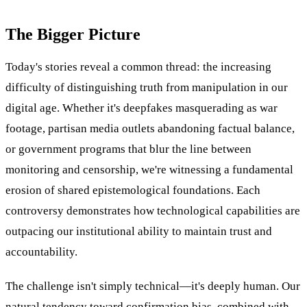
The Bigger Picture
Today's stories reveal a common thread: the increasing
difficulty of distinguishing truth from manipulation in our
digital age. Whether it's deepfakes masquerading as war
footage, partisan media outlets abandoning factual balance,
or government programs that blur the line between
monitoring and censorship, we're witnessing a fundamental
erosion of shared epistemological foundations. Each
controversy demonstrates how technological capabilities are
outpacing our institutional ability to maintain trust and
accountability.
The challenge isn't simply technical—it's deeply human. Our
natural tendency toward confirmation bias, combined with