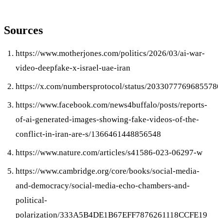
Sources
https://www.motherjones.com/politics/2026/03/ai-war-
video-deepfake-x-israel-uae-iran
https://x.com/numbersprotocol/status/2033077769685578
https://www.facebook.com/news4buffalo/posts/reports-
of-ai-generated-images-showing-fake-videos-of-the-
conflict-in-iran-are-s/1366461448856548
https://www.nature.com/articles/s41586-023-06297-w
https://www.cambridge.org/core/books/social-media-
and-democracy/social-media-echo-chambers-and-
political-
polarization/333A5B4DE1B67EFF7876261118CCFE19