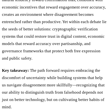
economic incentives that reward engagement over accuracy,
creates an environment where disagreement becomes
entrenched rather than productive. Yet within each debate lie
the seeds of better solutions: cryptographic verification
systems that could restore trust in digital content, economic
models that reward accuracy over partisanship, and
governance frameworks that protect both free expression
and public safety.
Key takeaway:
The path forward requires embracing the
discomfort of uncertainty while building systems that help
us navigate disagreement more skillfully—recognizing that
our ability to distinguish truth from falsehood depends not
just on better technology, but on cultivating better habits of
mind.