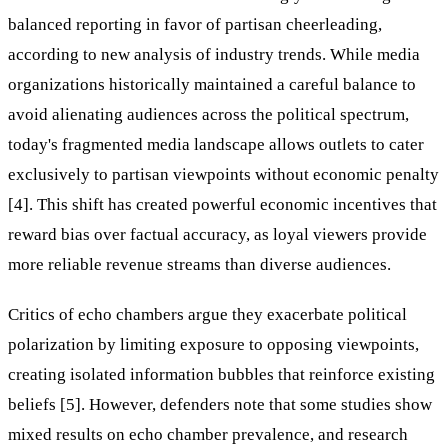
balanced reporting in favor of partisan cheerleading,
according to new analysis of industry trends. While media
organizations historically maintained a careful balance to
avoid alienating audiences across the political spectrum,
today's fragmented media landscape allows outlets to cater
exclusively to partisan viewpoints without economic penalty
[4]. This shift has created powerful economic incentives that
reward bias over factual accuracy, as loyal viewers provide
more reliable revenue streams than diverse audiences.
Critics of echo chambers argue they exacerbate political
polarization by limiting exposure to opposing viewpoints,
creating isolated information bubbles that reinforce existing
beliefs [5]. However, defenders note that some studies show
mixed results on echo chamber prevalence, and research