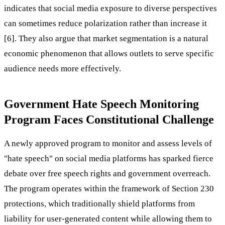
indicates that social media exposure to diverse perspectives
can sometimes reduce polarization rather than increase it
[6]. They also argue that market segmentation is a natural
economic phenomenon that allows outlets to serve specific
audience needs more effectively.
Government Hate Speech Monitoring
Program Faces Constitutional Challenge
A newly approved program to monitor and assess levels of
"hate speech" on social media platforms has sparked fierce
debate over free speech rights and government overreach.
The program operates within the framework of Section 230
protections, which traditionally shield platforms from
liability for user-generated content while allowing them to