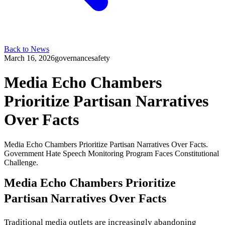
Back to News
March 16, 2026
governance
safety
Media Echo Chambers
Prioritize Partisan Narratives
Over Facts
Media Echo Chambers Prioritize Partisan Narratives Over Facts.
Government Hate Speech Monitoring Program Faces Constitutional
Challenge.
Media Echo Chambers Prioritize
Partisan Narratives Over Facts
Traditional media outlets are increasingly abandoning