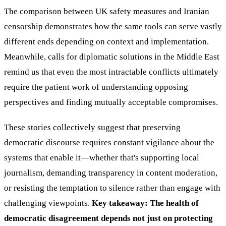
The comparison between UK safety measures and Iranian
censorship demonstrates how the same tools can serve vastly
different ends depending on context and implementation.
Meanwhile, calls for diplomatic solutions in the Middle East
remind us that even the most intractable conflicts ultimately
require the patient work of understanding opposing
perspectives and finding mutually acceptable compromises.
These stories collectively suggest that preserving
democratic discourse requires constant vigilance about the
systems that enable it—whether that's supporting local
journalism, demanding transparency in content moderation,
or resisting the temptation to silence rather than engage with
challenging viewpoints.
Key takeaway: The health of
democratic disagreement depends not just on protecting