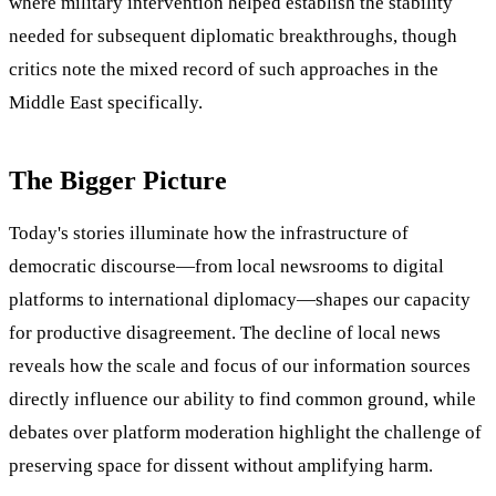
where military intervention helped establish the stability
needed for subsequent diplomatic breakthroughs, though
critics note the mixed record of such approaches in the
Middle East specifically.
The Bigger Picture
Today's stories illuminate how the infrastructure of
democratic discourse—from local newsrooms to digital
platforms to international diplomacy—shapes our capacity
for productive disagreement. The decline of local news
reveals how the scale and focus of our information sources
directly influence our ability to find common ground, while
debates over platform moderation highlight the challenge of
preserving space for dissent without amplifying harm.