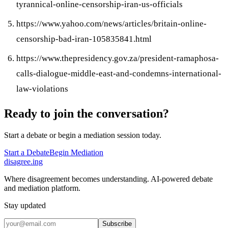
tyrannical-online-censorship-iran-us-officials
https://www.yahoo.com/news/articles/britain-online-
censorship-bad-iran-105835841.html
https://www.thepresidency.gov.za/president-ramaphosa-
calls-dialogue-middle-east-and-condemns-international-
law-violations
Ready to join the conversation?
Start a debate or begin a mediation session today.
Start a Debate
Begin Mediation
disagree
.
ing
Where disagreement becomes understanding. AI-powered debate
and mediation platform.
Stay updated
Subscribe