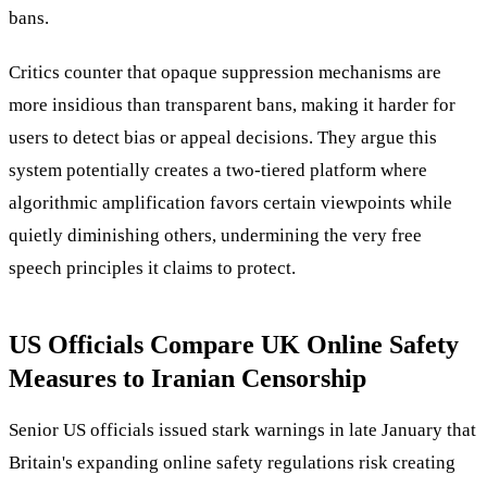
bans.
Critics counter that opaque suppression mechanisms are
more insidious than transparent bans, making it harder for
users to detect bias or appeal decisions. They argue this
system potentially creates a two-tiered platform where
algorithmic amplification favors certain viewpoints while
quietly diminishing others, undermining the very free
speech principles it claims to protect.
US Officials Compare UK Online Safety
Measures to Iranian Censorship
Senior US officials issued stark warnings in late January that
Britain's expanding online safety regulations risk creating