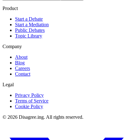
Product
Start a Debate
Start a Mediation
Public Debates
Topic Library
Company
About
Blog
Careers
Contact
Legal
Privacy Policy
Terms of Service
Cookie Policy
©
2026
Disagree.ing. All rights reserved.