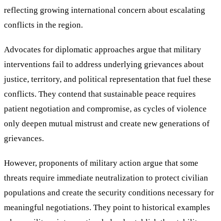
reflecting growing international concern about escalating
conflicts in the region.
Advocates for diplomatic approaches argue that military
interventions fail to address underlying grievances about
justice, territory, and political representation that fuel these
conflicts. They contend that sustainable peace requires
patient negotiation and compromise, as cycles of violence
only deepen mutual mistrust and create new generations of
grievances.
However, proponents of military action argue that some
threats require immediate neutralization to protect civilian
populations and create the security conditions necessary for
meaningful negotiations. They point to historical examples