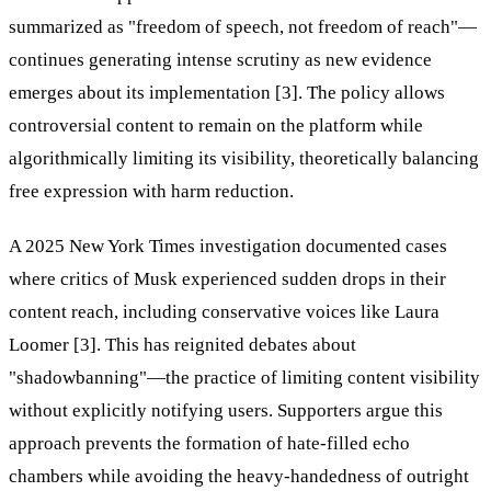
summarized as "freedom of speech, not freedom of reach"—
continues generating intense scrutiny as new evidence
emerges about its implementation [3]. The policy allows
controversial content to remain on the platform while
algorithmically limiting its visibility, theoretically balancing
free expression with harm reduction.
A 2025 New York Times investigation documented cases
where critics of Musk experienced sudden drops in their
content reach, including conservative voices like Laura
Loomer [3]. This has reignited debates about
"shadowbanning"—the practice of limiting content visibility
without explicitly notifying users. Supporters argue this
approach prevents the formation of hate-filled echo
chambers while avoiding the heavy-handedness of outright