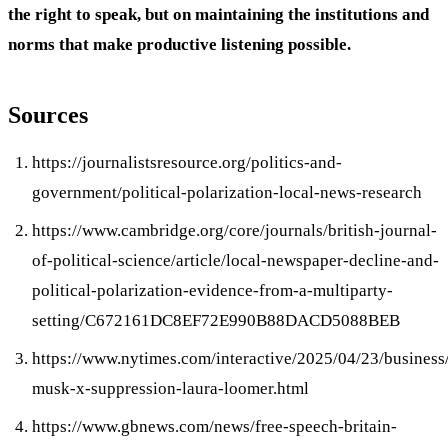
the right to speak, but on maintaining the institutions and
norms that make productive listening possible.
Sources
https://journalistsresource.org/politics-and-
government/political-polarization-local-news-research
https://www.cambridge.org/core/journals/british-journal-
of-political-science/article/local-newspaper-decline-and-
political-polarization-evidence-from-a-multiparty-
setting/C672161DC8EF72E990B88DACD5088BEB
https://www.nytimes.com/interactive/2025/04/23/business
musk-x-suppression-laura-loomer.html
https://www.gbnews.com/news/free-speech-britain-