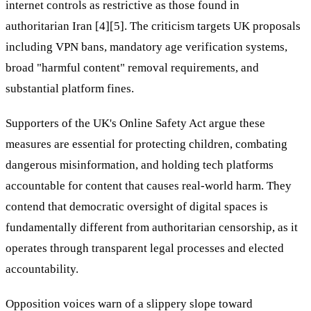
internet controls as restrictive as those found in
authoritarian Iran [4][5]. The criticism targets UK proposals
including VPN bans, mandatory age verification systems,
broad "harmful content" removal requirements, and
substantial platform fines.
Supporters of the UK's Online Safety Act argue these
measures are essential for protecting children, combating
dangerous misinformation, and holding tech platforms
accountable for content that causes real-world harm. They
contend that democratic oversight of digital spaces is
fundamentally different from authoritarian censorship, as it
operates through transparent legal processes and elected
accountability.
Opposition voices warn of a slippery slope toward