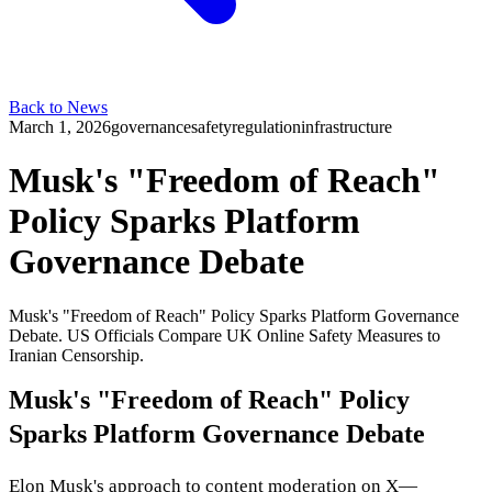
Back to News
March 1, 2026
governance
safety
regulation
infrastructure
Musk's "Freedom of Reach"
Policy Sparks Platform
Governance Debate
Musk's "Freedom of Reach" Policy Sparks Platform Governance
Debate. US Officials Compare UK Online Safety Measures to
Iranian Censorship.
Musk's "Freedom of Reach" Policy
Sparks Platform Governance Debate
Elon Musk's approach to content moderation on X—