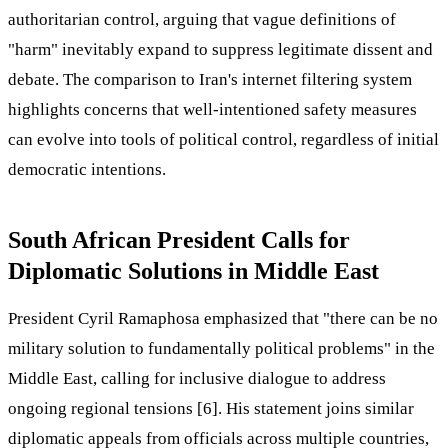
authoritarian control, arguing that vague definitions of
"harm" inevitably expand to suppress legitimate dissent and
debate. The comparison to Iran's internet filtering system
highlights concerns that well-intentioned safety measures
can evolve into tools of political control, regardless of initial
democratic intentions.
South African President Calls for
Diplomatic Solutions in Middle East
President Cyril Ramaphosa emphasized that "there can be no
military solution to fundamentally political problems" in the
Middle East, calling for inclusive dialogue to address
ongoing regional tensions [6]. His statement joins similar
diplomatic appeals from officials across multiple countries,