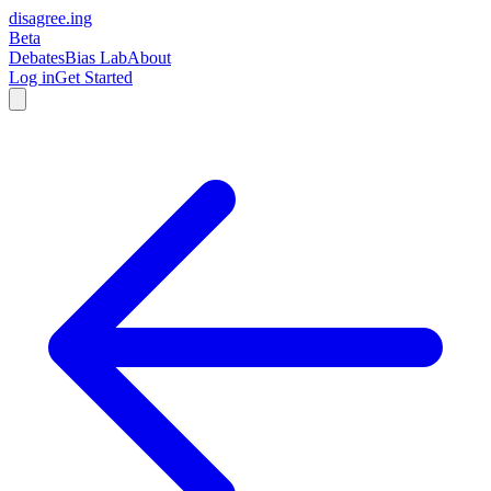
disagree
.
ing
Beta
Debates
Bias Lab
About
Log in
Get Started