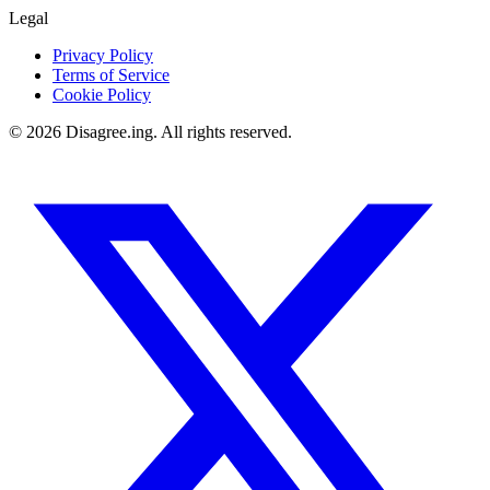
Legal
Privacy Policy
Terms of Service
Cookie Policy
©
2026
Disagree.ing. All rights reserved.