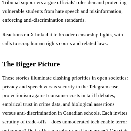
Tribunal supporters argue officials' roles demand protecting
vulnerable students from hate speech and misinformation,
enforcing anti-discrimination standards.
Reactions on X linked it to broader censorship fights, with
calls to scrap human rights courts and related laws.
The Bigger Picture
These stories illuminate clashing priorities in open societies:
privacy and speech versus security in the Telegram case,
protectionism against consumer costs in tariff debates,
empirical trust in crime data, and biological assertions
versus anti-discrimination in Canadian schools. Each invites
scrutiny of trade-offs—does unmoderated tech enable terror
or tyranny? Do tariffs save jobs or just hike prices? Can stats