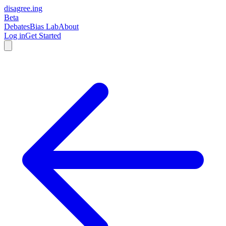
disagree
.
ing
Beta
Debates
Bias Lab
About
Log in
Get Started