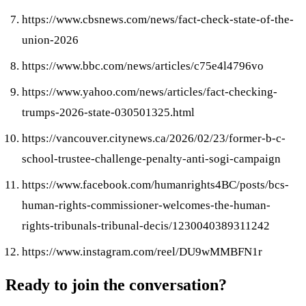
https://www.cbsnews.com/news/fact-check-state-of-the-
union-2026
https://www.bbc.com/news/articles/c75e4l4796vo
https://www.yahoo.com/news/articles/fact-checking-
trumps-2026-state-030501325.html
https://vancouver.citynews.ca/2026/02/23/former-b-c-
school-trustee-challenge-penalty-anti-sogi-campaign
https://www.facebook.com/humanrights4BC/posts/bcs-
human-rights-commissioner-welcomes-the-human-
rights-tribunals-tribunal-decis/1230040389311242
https://www.instagram.com/reel/DU9wMMBFN1r
Ready to join the conversation?