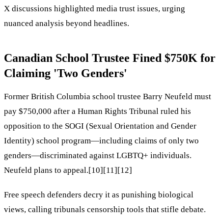
X discussions highlighted media trust issues, urging
nuanced analysis beyond headlines.
Canadian School Trustee Fined $750K for
Claiming 'Two Genders'
Former British Columbia school trustee Barry Neufeld must
pay $750,000 after a Human Rights Tribunal ruled his
opposition to the SOGI (Sexual Orientation and Gender
Identity) school program—including claims of only two
genders—discriminated against LGBTQ+ individuals.
Neufeld plans to appeal.[10][11][12]
Free speech defenders decry it as punishing biological
views, calling tribunals censorship tools that stifle debate.