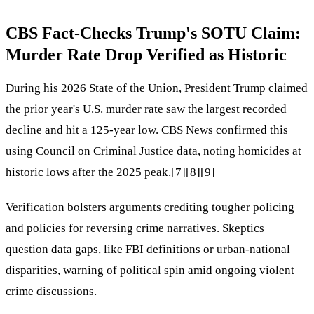
CBS Fact-Checks Trump's SOTU Claim:
Murder Rate Drop Verified as Historic
During his 2026 State of the Union, President Trump claimed
the prior year's U.S. murder rate saw the largest recorded
decline and hit a 125-year low. CBS News confirmed this
using Council on Criminal Justice data, noting homicides at
historic lows after the 2025 peak.[7][8][9]
Verification bolsters arguments crediting tougher policing
and policies for reversing crime narratives. Skeptics
question data gaps, like FBI definitions or urban-national
disparities, warning of political spin amid ongoing violent
crime discussions.