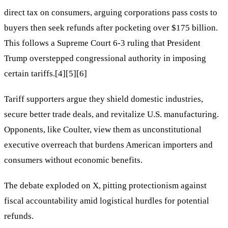
direct tax on consumers, arguing corporations pass costs to
buyers then seek refunds after pocketing over $175 billion.
This follows a Supreme Court 6-3 ruling that President
Trump overstepped congressional authority in imposing
certain tariffs.[4][5][6]
Tariff supporters argue they shield domestic industries,
secure better trade deals, and revitalize U.S. manufacturing.
Opponents, like Coulter, view them as unconstitutional
executive overreach that burdens American importers and
consumers without economic benefits.
The debate exploded on X, pitting protectionism against
fiscal accountability amid logistical hurdles for potential
refunds.