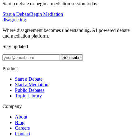
Start a debate or begin a mediation session today.
Start a Debate
Begin Mediation
disagree
.
ing
Where disagreement becomes understanding. AI-powered debate
and mediation platform.
Stay updated
Subscribe
Product
Start a Debate
Start a Mediation
Public Debates
Topic Library
Company
About
Blog
Careers
Contact