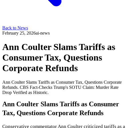
Back to News
February 25, 2026
ai-news
Ann Coulter Slams Tariffs as
Consumer Tax, Questions
Corporate Refunds
Ann Coulter Slams Tariffs as Consumer Tax, Questions Corporate
Refunds. CBS Fact-Checks Trump's SOTU Claim: Murder Rate
Drop Verified as Historic.
Ann Coulter Slams Tariffs as Consumer
Tax, Questions Corporate Refunds
Conservative commentator Ann Coulter criticized tariffs as a