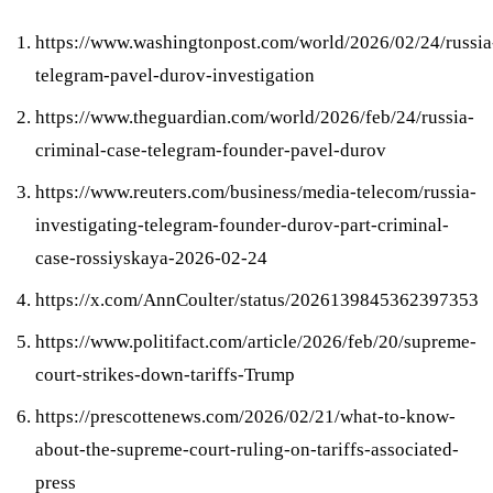
https://www.washingtonpost.com/world/2026/02/24/russia
telegram-pavel-durov-investigation
https://www.theguardian.com/world/2026/feb/24/russia-
criminal-case-telegram-founder-pavel-durov
https://www.reuters.com/business/media-telecom/russia-
investigating-telegram-founder-durov-part-criminal-
case-rossiyskaya-2026-02-24
https://x.com/AnnCoulter/status/2026139845362397353
https://www.politifact.com/article/2026/feb/20/supreme-
court-strikes-down-tariffs-Trump
https://prescottenews.com/2026/02/21/what-to-know-
about-the-supreme-court-ruling-on-tariffs-associated-
press