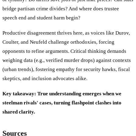
bridge partisan crime divides? And where does trustee
speech end and student harm begin?
Productive disagreement thrives here, as voices like Durov,
Coulter, and Neufeld challenge orthodoxies, forcing
opponents to refine arguments. Critical thinking demands
weighing data (e.g., verified murder drops) against contexts
(urban trends), fostering empathy for security hawks, fiscal
skeptics, and inclusion advocates alike.
Key takeaway: True understanding emerges when we
steelman rivals' cases, turning flashpoint clashes into
shared clarity.
Sources